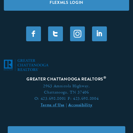
FLEXMLS LOGIN
F
T
I
®
GREATER CHATTANOOGA REALTORS
2963 Amnicola Highway,
Chattanooga, TN 37406
O:
423.698.8001
F:
423.698.8004
Terms of Use
Accessibility
|