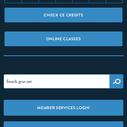
CHECK CE CREDITS
ONLINE CLASSES
MEMBER SERVICES LOGIN