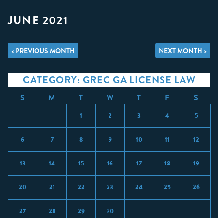
JUNE 2021
< PREVIOUS MONTH
NEXT MONTH >
CATEGORY: GREC GA LICENSE LAW
S
M
T
W
T
F
S
1
2
3
4
5
6
7
8
9
10
11
12
13
14
15
16
17
18
19
20
21
22
23
24
25
26
27
28
29
30