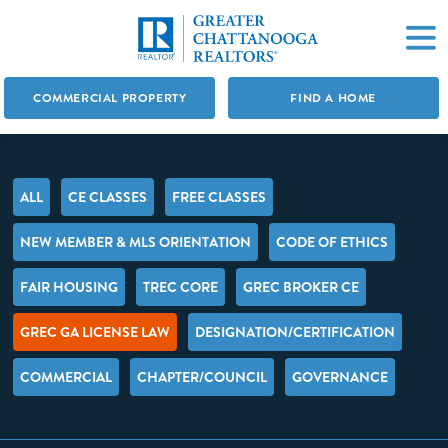
COMMERCIAL PROPERTY
FIND A HOME
ALL
CE CLASSES
FREE CLASSES
NEW MEMBER & MLS ORIENTATION
CODE OF ETHICS
FAIR HOUSING
TREC CORE
GREC BROKER CE
GREC GA LICENSE LAW
DESIGNATION/CERTIFICATION
COMMERCIAL
CHAPTER/COUNCIL
GOVERNANCE