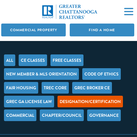
COMMERCIAL PROPERTY
FIND A HOME
ALL
CE CLASSES
FREE CLASSES
NEW MEMBER & MLS ORIENTATION
CODE OF ETHICS
FAIR HOUSING
TREC CORE
GREC BROKER CE
GREC GA LICENSE LAW
DESIGNATION/CERTIFICATION
COMMERCIAL
CHAPTER/COUNCIL
GOVERNANCE