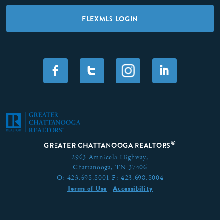
FLEXMLS LOGIN
F
T
I
®
GREATER CHATTANOOGA REALTORS
2963 Amnicola Highway,
Chattanooga, TN 37406
O:
423.698.8001
F:
423.698.8004
Terms of Use
Accessibility
|