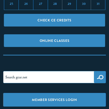
25
26
27
28
29
30
31
CHECK CE CREDITS
ONLINE CLASSES
MEMBER SERVICES LOGIN