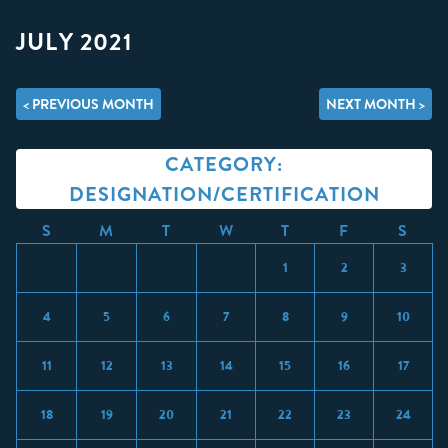
JULY 2021
< PREVIOUS MONTH
NEXT MONTH >
CATEGORY:
DESIGNATION/CERTIFICATION
S
M
T
W
T
F
S
1
2
3
4
5
6
7
8
9
10
11
12
13
14
15
16
17
18
19
20
21
22
23
24