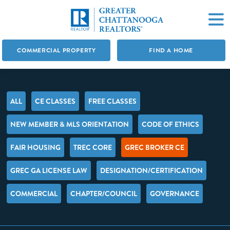
COMMERCIAL PROPERTY
FIND A HOME
ALL
CE CLASSES
FREE CLASSES
NEW MEMBER & MLS ORIENTATION
CODE OF ETHICS
FAIR HOUSING
TREC CORE
GREC BROKER CE
GREC GA LICENSE LAW
DESIGNATION/CERTIFICATION
COMMERCIAL
CHAPTER/COUNCIL
GOVERNANCE