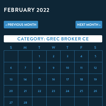
FEBRUARY 2022
< PREVIOUS MONTH
NEXT MONTH >
CATEGORY: GREC BROKER CE
S
M
T
W
T
F
S
1
2
3
4
5
6
7
8
9
10
11
12
13
14
15
16
17
18
19
20
21
22
23
24
25
26
27
28