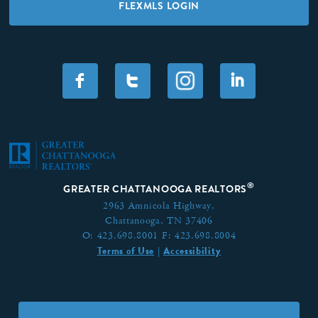
FLEXMLS LOGIN
F
T
I
®
GREATER CHATTANOOGA REALTORS
2963 Amnicola Highway,
Chattanooga, TN 37406
O:
423.698.8001
F:
423.698.8004
Terms of Use
Accessibility
|