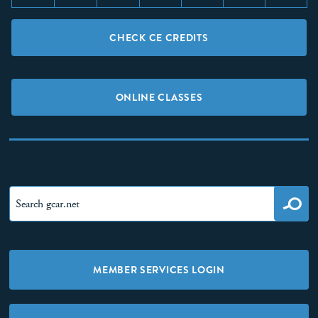
CHECK CE CREDITS
ONLINE CLASSES
MEMBER SERVICES LOGIN