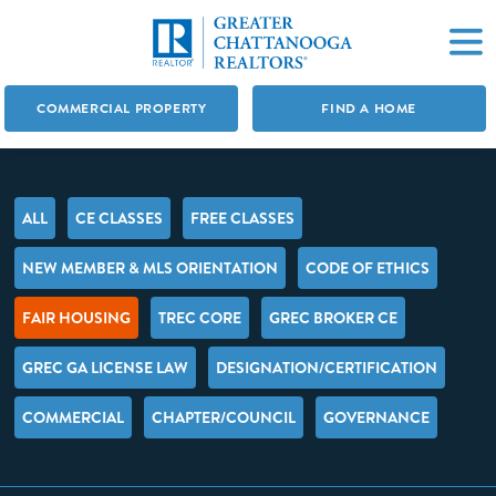
COMMERCIAL PROPERTY
FIND A HOME
ALL
CE CLASSES
FREE CLASSES
NEW MEMBER & MLS ORIENTATION
CODE OF ETHICS
FAIR HOUSING
TREC CORE
GREC BROKER CE
GREC GA LICENSE LAW
DESIGNATION/CERTIFICATION
COMMERCIAL
CHAPTER/COUNCIL
GOVERNANCE