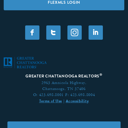
FLEXMLS LOGIN
F
T
I
®
GREATER CHATTANOOGA REALTORS
2963 Amnicola Highway,
Chattanooga, TN 37406
O:
423.698.8001
F:
423.698.8004
Terms of Use
Accessibility
|