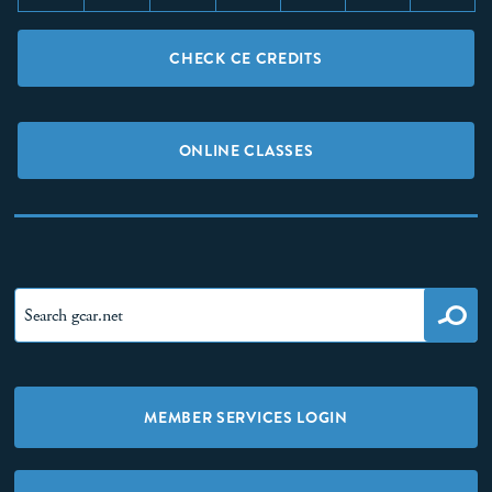
CHECK CE CREDITS
ONLINE CLASSES
MEMBER SERVICES LOGIN