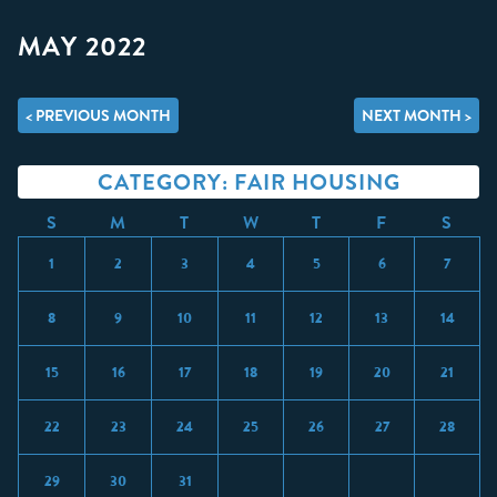
MAY 2022
< PREVIOUS MONTH
NEXT MONTH >
CATEGORY: FAIR HOUSING
S
M
T
W
T
F
S
1
2
3
4
5
6
7
8
9
10
11
12
13
14
15
16
17
18
19
20
21
22
23
24
25
26
27
28
29
30
31