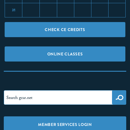
31
CHECK CE CREDITS
ONLINE CLASSES
MEMBER SERVICES LOGIN