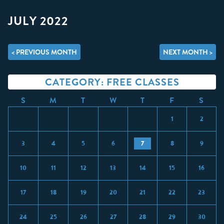
JULY 2022
< PREVIOUS MONTH
NEXT MONTH >
CATEGORY: FREE CLASSES
S
M
T
W
T
F
S
1
2
3
4
5
6
7
8
9
10
11
12
13
14
15
16
17
18
19
20
21
22
23
24
25
26
27
28
29
30