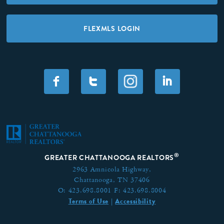
FLEXMLS LOGIN
F
T
I
®
GREATER CHATTANOOGA REALTORS
2963 Amnicola Highway,
Chattanooga, TN 37406
O:
423.698.8001
F:
423.698.8004
Terms of Use
Accessibility
|