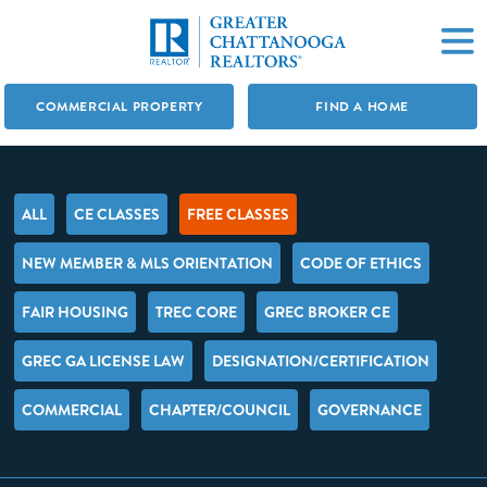
COMMERCIAL PROPERTY
FIND A HOME
ALL
CE CLASSES
FREE CLASSES
NEW MEMBER & MLS ORIENTATION
CODE OF ETHICS
FAIR HOUSING
TREC CORE
GREC BROKER CE
GREC GA LICENSE LAW
DESIGNATION/CERTIFICATION
COMMERCIAL
CHAPTER/COUNCIL
GOVERNANCE