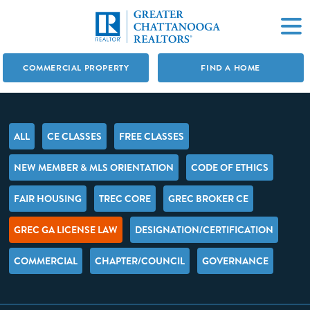
COMMERCIAL PROPERTY
FIND A HOME
ALL
CE CLASSES
FREE CLASSES
NEW MEMBER & MLS ORIENTATION
CODE OF ETHICS
FAIR HOUSING
TREC CORE
GREC BROKER CE
GREC GA LICENSE LAW
DESIGNATION/CERTIFICATION
COMMERCIAL
CHAPTER/COUNCIL
GOVERNANCE