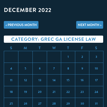
DECEMBER 2022
< PREVIOUS MONTH
NEXT MONTH >
CATEGORY: GREC GA LICENSE LAW
S
M
T
W
T
F
S
1
2
3
4
5
6
7
8
9
10
11
12
13
14
15
16
17
18
19
20
21
22
23
24
25
26
27
28
29
30
31