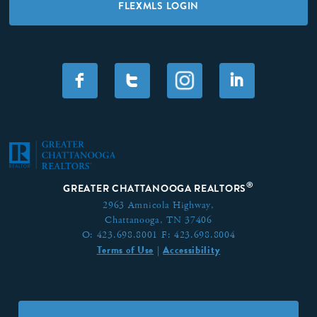
FLEXMLS LOGIN
F
T
I
®
GREATER CHATTANOOGA REALTORS
2963 Amnicola Highway,
Chattanooga, TN 37406
O:
423.698.8001
F:
423.698.8004
Terms of Use
Accessibility
|