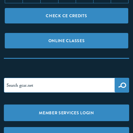
CHECK CE CREDITS
ONLINE CLASSES
MEMBER SERVICES LOGIN