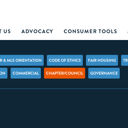
T US
ADVOCACY
CONSUMER TOOLS
 & MLS ORIENTATION
CODE OF ETHICS
FAIR HOUSING
TR
ION
COMMERCIAL
CHAPTER/COUNCIL
GOVERNANCE