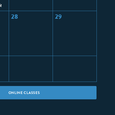
R
28
29
ONLINE CLASSES