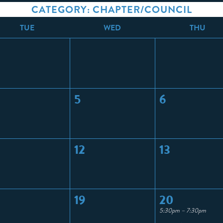
CATEGORY: CHAPTER/COUNCIL
T
UE
W
ED
T
HU
5
6
12
13
19
20
5:30pm – 7:30pm