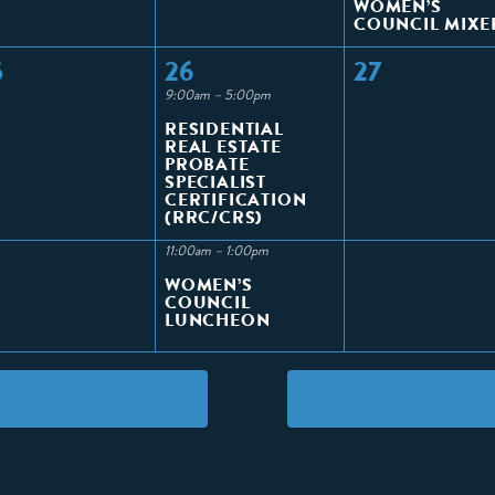
WOMEN’S
COUNCIL MIXE
5
26
27
9:00am – 5:00pm
RESIDENTIAL
REAL ESTATE
PROBATE
SPECIALIST
CERTIFICATION
(RRC/CRS)
11:00am – 1:00pm
WOMEN’S
COUNCIL
LUNCHEON