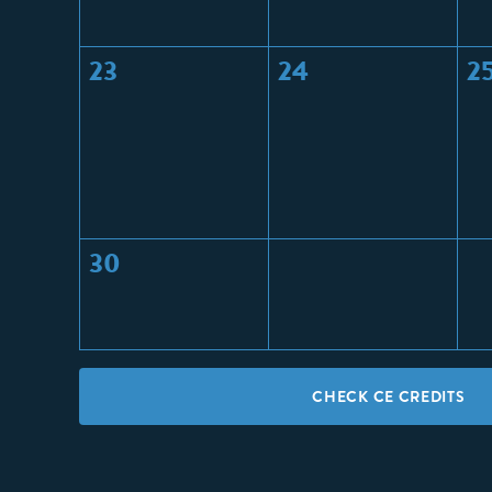
23
24
2
30
CHECK CE CREDITS