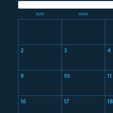
S
UN
M
ON
2
3
4
9
10
11
16
17
18