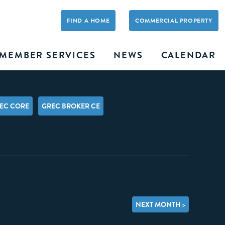
FIND A HOME
COMMERCIAL PROPERTY
MEMBER SERVICES
NEWS
CALENDAR
EC CORE
GREC BROKER CE
NEXT MONTH >