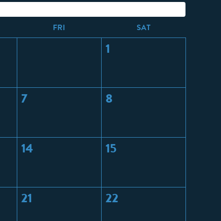
F
RI
S
AT
1
7
8
14
15
21
22