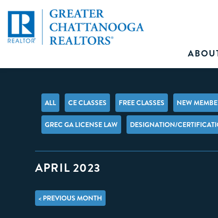
ABOU
ALL
CE CLASSES
FREE CLASSES
NEW MEMBER
GREC GA LICENSE LAW
DESIGNATION/CERTIFICAT
APRIL 2023
< PREVIOUS MONTH