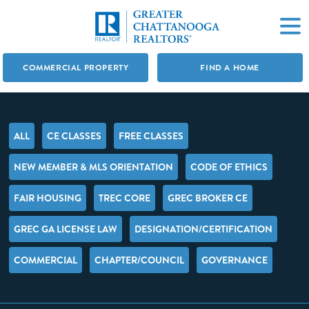
COMMERCIAL PROPERTY
FIND A HOME
ALL
CE CLASSES
FREE CLASSES
NEW MEMBER & MLS ORIENTATION
CODE OF ETHICS
FAIR HOUSING
TREC CORE
GREC BROKER CE
GREC GA LICENSE LAW
DESIGNATION/CERTIFICATION
COMMERCIAL
CHAPTER/COUNCIL
GOVERNANCE