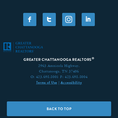
F
T
I
®
GREATER CHATTANOOGA REALTORS
2963 Amnicola Highway,
Chattanooga, TN 37406
O:
423.698.8001
F:
423.698.8004
Terms of Use
Accessibility
|
BACK TO TOP