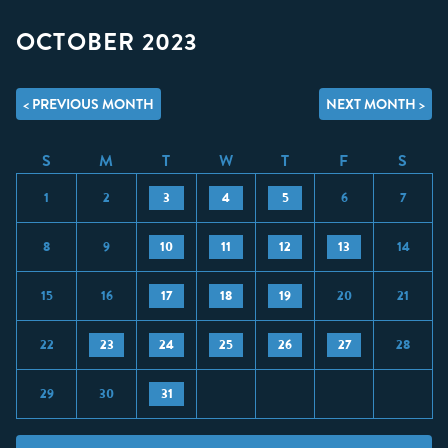
OCTOBER 2023
< PREVIOUS MONTH
NEXT MONTH >
S
M
T
W
T
F
S
1
2
3
4
5
6
7
8
9
10
11
12
13
14
15
16
17
18
19
20
21
22
23
24
25
26
27
28
29
30
31