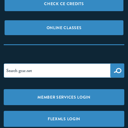
CHECK CE CREDITS
ONLINE CLASSES
MEMBER SERVICES LOGIN
FLEXMLS LOGIN