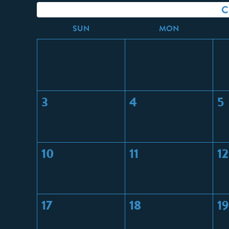
C
S
UN
M
ON
3
4
5
10
11
12
17
18
19