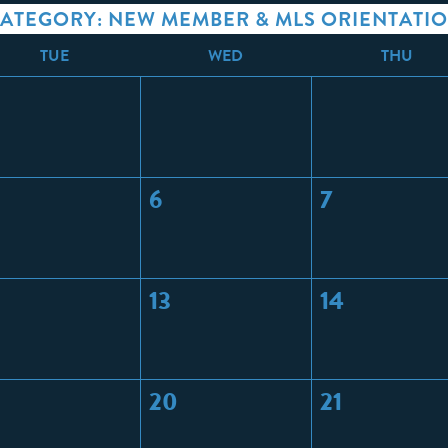
ATEGORY: NEW MEMBER & MLS ORIENTATI
T
UE
W
ED
T
HU
6
7
13
14
20
21