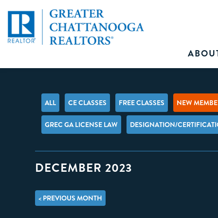
ABOU
ALL
CE CLASSES
FREE CLASSES
NEW MEMBER
GREC GA LICENSE LAW
DESIGNATION/CERTIFICAT
DECEMBER 2023
< PREVIOUS MONTH