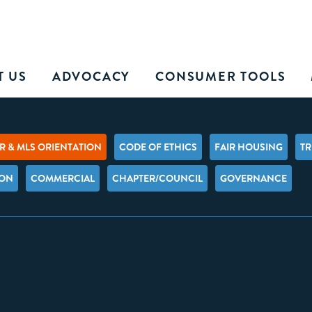
T US
ADVOCACY
CONSUMER TOOLS
 & MLS ORIENTATION
CODE OF ETHICS
FAIR HOUSING
TR
ION
COMMERCIAL
CHAPTER/COUNCIL
GOVERNANCE