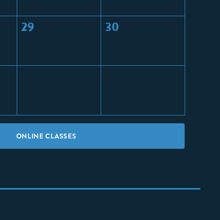
29
30
ONLINE CLASSES