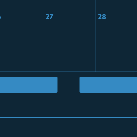
6
27
28