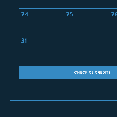
24
25
2
31
CHECK CE CREDITS