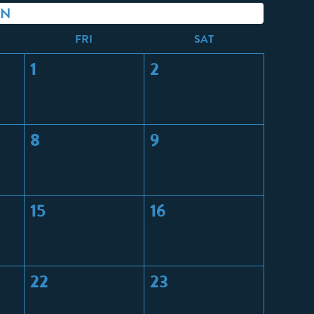
ON
F
RI
S
AT
1
2
8
9
15
16
22
23