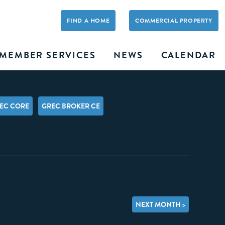
FIND A HOME
COMMERCIAL PROPERTY
MEMBER SERVICES
NEWS
CALENDAR
EC CORE
GREC BROKER CE
NEXT MONTH >