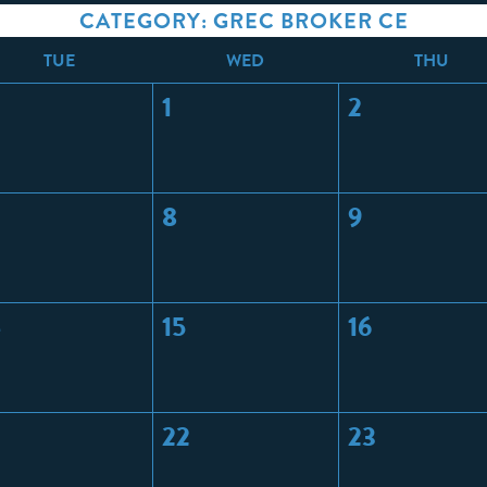
CATEGORY: GREC BROKER CE
T
UE
W
ED
T
HU
1
2
8
9
4
15
16
22
23