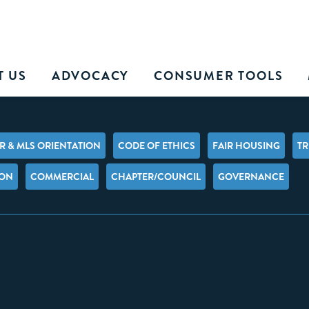
T US
ADVOCACY
CONSUMER TOOLS
 & MLS ORIENTATION
CODE OF ETHICS
FAIR HOUSING
TR
ION
COMMERCIAL
CHAPTER/COUNCIL
GOVERNANCE