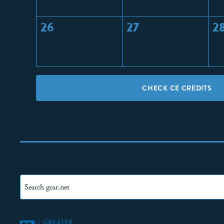
26
27
2
CHECK CE CREDITS