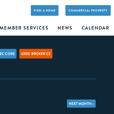
FIND A HOME
COMMERCIAL PROPERTY
MEMBER SERVICES
NEWS
CALENDAR
EC CORE
GREC BROKER CE
NEXT MONTH >