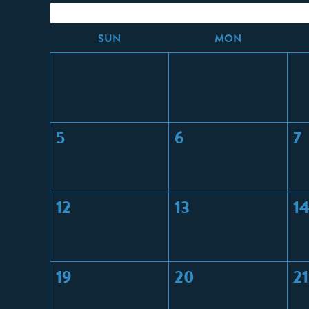
S
UN
M
ON
5
6
7
12
13
1
19
20
21