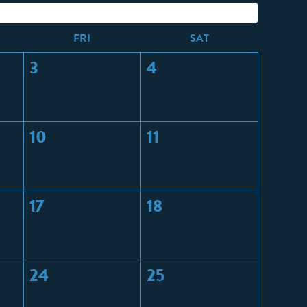
F
RI
S
AT
3
4
10
11
17
18
24
25