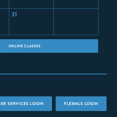
31
ONLINE CLASSES
ER SERVICES LOGIN
FLEXMLS LOGIN