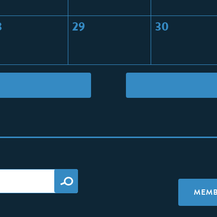
8
29
30
MEMB