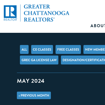
ABOU
ALL
CE CLASSES
FREE CLASSES
NEW MEMBER
GREC GA LICENSE LAW
DESIGNATION/CERTIFICAT
MAY 2024
< PREVIOUS MONTH