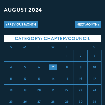
AUGUST 2024
< PREVIOUS MONTH
NEXT MONTH >
CATEGORY: CHAPTER/COUNCIL
S
M
T
W
T
F
S
1
2
3
4
5
6
7
8
9
10
11
12
13
14
15
16
17
18
19
20
21
22
23
24
25
26
27
28
29
30
31