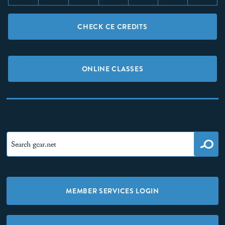
CHECK CE CREDITS
ONLINE CLASSES
MEMBER SERVICES LOGIN