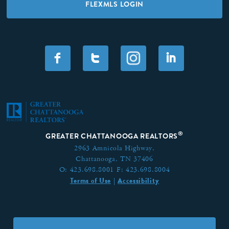
FLEXMLS LOGIN
F
T
I
®
GREATER CHATTANOOGA REALTORS
2963 Amnicola Highway,
Chattanooga, TN 37406
O:
423.698.8001
F:
423.698.8004
Terms of Use
Accessibility
|