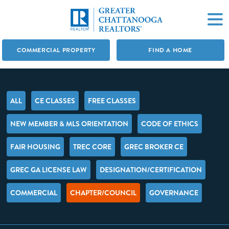
COMMERCIAL PROPERTY
FIND A HOME
ALL
CE CLASSES
FREE CLASSES
NEW MEMBER & MLS ORIENTATION
CODE OF ETHICS
FAIR HOUSING
TREC CORE
GREC BROKER CE
GREC GA LICENSE LAW
DESIGNATION/CERTIFICATION
COMMERCIAL
CHAPTER/COUNCIL
GOVERNANCE