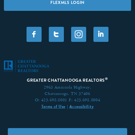
FLEXMLS LOGIN
F
T
I
®
GREATER CHATTANOOGA REALTORS
2963 Amnicola Highway,
Chattanooga, TN 37406
O:
423.698.8001
F:
423.698.8004
Terms of Use
Accessibility
|