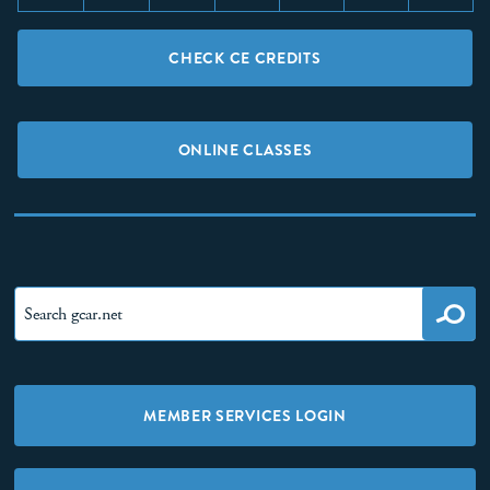
CHECK CE CREDITS
ONLINE CLASSES
MEMBER SERVICES LOGIN