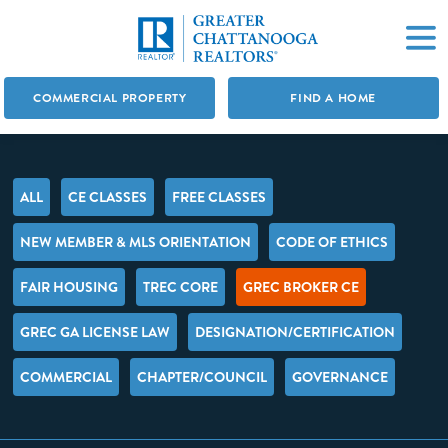
COMMERCIAL PROPERTY
FIND A HOME
ALL
CE CLASSES
FREE CLASSES
NEW MEMBER & MLS ORIENTATION
CODE OF ETHICS
FAIR HOUSING
TREC CORE
GREC BROKER CE
GREC GA LICENSE LAW
DESIGNATION/CERTIFICATION
COMMERCIAL
CHAPTER/COUNCIL
GOVERNANCE