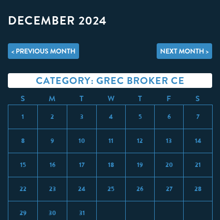
DECEMBER 2024
< PREVIOUS MONTH
NEXT MONTH >
CATEGORY: GREC BROKER CE
S
M
T
W
T
F
S
1
2
3
4
5
6
7
8
9
10
11
12
13
14
15
16
17
18
19
20
21
22
23
24
25
26
27
28
29
30
31