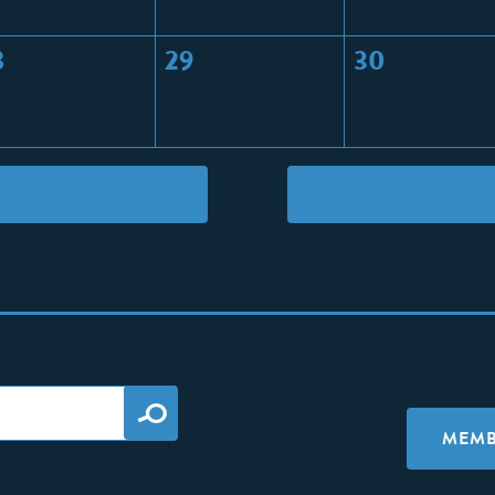
8
29
30
MEMB