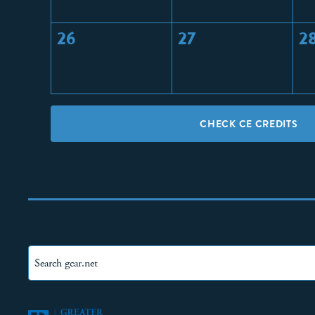
26
27
2
CHECK CE CREDITS