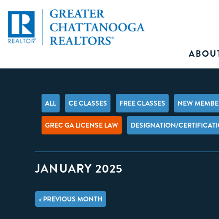
ABOU
ALL
CE CLASSES
FREE CLASSES
NEW MEMBER
GREC GA LICENSE LAW
DESIGNATION/CERTIFICAT
JANUARY 2025
< PREVIOUS MONTH