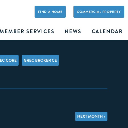
FIND A HOME
COMMERCIAL PROPERTY
MEMBER SERVICES
NEWS
CALENDAR
EC CORE
GREC BROKER CE
NEXT MONTH >