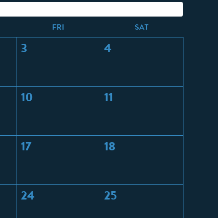
F
RI
S
AT
3
4
10
11
17
18
24
25