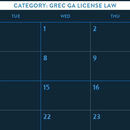
CATEGORY: GREC GA LICENSE LAW
T
UE
W
ED
T
HU
1
2
8
9
4
15
16
22
23