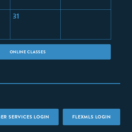
31
ONLINE CLASSES
ER SERVICES LOGIN
FLEXMLS LOGIN