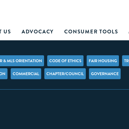
T US
ADVOCACY
CONSUMER TOOLS
 & MLS ORIENTATION
CODE OF ETHICS
FAIR HOUSING
TR
ION
COMMERCIAL
CHAPTER/COUNCIL
GOVERNANCE