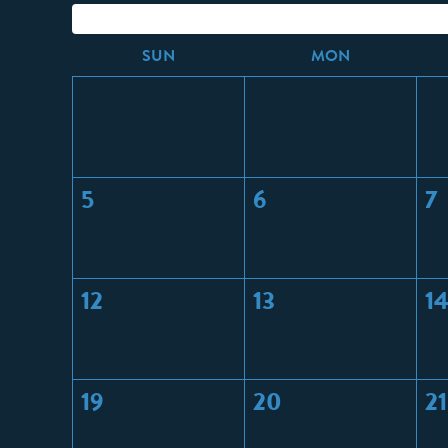
S
UN
M
ON
5
6
7
12
13
1
19
20
21