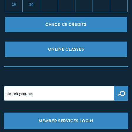
29
30
CHECK CE CREDITS
ONLINE CLASSES
MEMBER SERVICES LOGIN