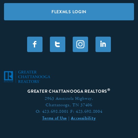
FLEXMLS LOGIN
F
T
I
®
GREATER CHATTANOOGA REALTORS
2963 Amnicola Highway,
Chattanooga, TN 37406
O:
423.698.8001
F:
423.698.8004
Terms of Use
Accessibility
|