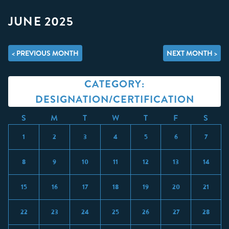
JUNE 2025
< PREVIOUS MONTH
NEXT MONTH >
CATEGORY:
DESIGNATION/CERTIFICATION
S
M
T
W
T
F
S
1
2
3
4
5
6
7
8
9
10
11
12
13
14
15
16
17
18
19
20
21
22
23
24
25
26
27
28