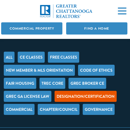
COMMERCIAL PROPERTY
FIND A HOME
ALL
CE CLASSES
FREE CLASSES
NEW MEMBER & MLS ORIENTATION
CODE OF ETHICS
FAIR HOUSING
TREC CORE
GREC BROKER CE
GREC GA LICENSE LAW
DESIGNATION/CERTIFICATION
COMMERCIAL
CHAPTER/COUNCIL
GOVERNANCE