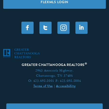
FLEXMLS LOGIN
F
T
I
®
GREATER CHATTANOOGA REALTORS
2963 Amnicola Highway,
Chattanooga, TN 37406
O:
423.698.8001
F:
423.698.8004
Terms of Use
Accessibility
|