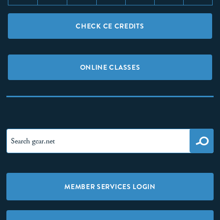
CHECK CE CREDITS
ONLINE CLASSES
MEMBER SERVICES LOGIN