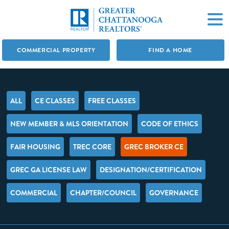
COMMERCIAL PROPERTY
FIND A HOME
ALL
CE CLASSES
FREE CLASSES
NEW MEMBER & MLS ORIENTATION
CODE OF ETHICS
FAIR HOUSING
TREC CORE
GREC BROKER CE
GREC GA LICENSE LAW
DESIGNATION/CERTIFICATION
COMMERCIAL
CHAPTER/COUNCIL
GOVERNANCE