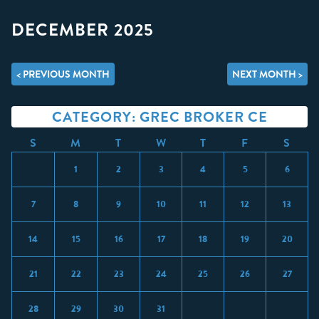
DECEMBER 2025
< PREVIOUS MONTH
NEXT MONTH >
CATEGORY: GREC BROKER CE
S
M
T
W
T
F
S
1
2
3
4
5
6
7
8
9
10
11
12
13
14
15
16
17
18
19
20
21
22
23
24
25
26
27
28
29
30
31