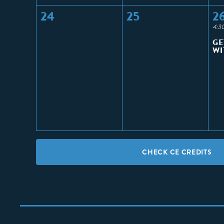
24
25
2
4:3
GE
WI
CHECK CE CREDITS