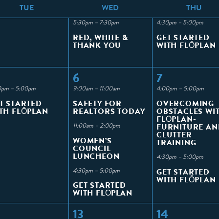
T
UE
W
ED
T
HU
5:30pm – 7:30pm
4:30pm – 5:00pm
RED, WHITE &
GET STARTED
THANK YOU
WITH FLŌPLAN
6
7
0pm – 5:00pm
9:00am – 11:00am
4:00pm – 5:00pm
T STARTED
SAFETY FOR
OVERCOMING
TH FLŌPLAN
REALTORS TODAY
OBSTACLES WI
FLŌPLAN-
11:00am – 2:00pm
FURNITURE AN
CLUTTER
WOMEN’S
TRAINING
COUNCIL
LUNCHEON
4:30pm – 5:00pm
4:30pm – 5:00pm
GET STARTED
WITH FLŌPLAN
GET STARTED
WITH FLŌPLAN
13
14