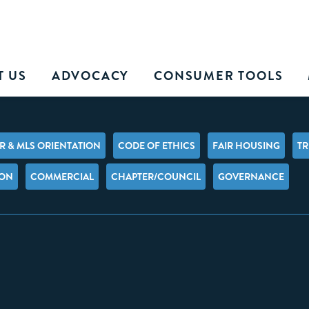
T US
ADVOCACY
CONSUMER TOOLS
 & MLS ORIENTATION
CODE OF ETHICS
FAIR HOUSING
TR
ION
COMMERCIAL
CHAPTER/COUNCIL
GOVERNANCE