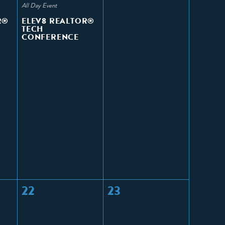
All Day Event
R®
ELEV8 REALTOR®
TECH
CONFERENCE
22
23