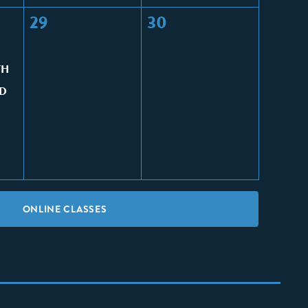
29
30
TH
D
ONLINE CLASSES