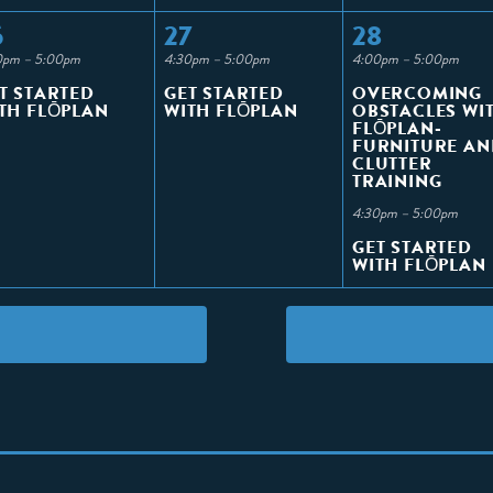
6
27
28
0pm – 5:00pm
4:30pm – 5:00pm
4:00pm – 5:00pm
T STARTED
GET STARTED
OVERCOMING
TH FLŌPLAN
WITH FLŌPLAN
OBSTACLES WI
FLŌPLAN-
FURNITURE AN
CLUTTER
TRAINING
4:30pm – 5:00pm
GET STARTED
WITH FLŌPLAN