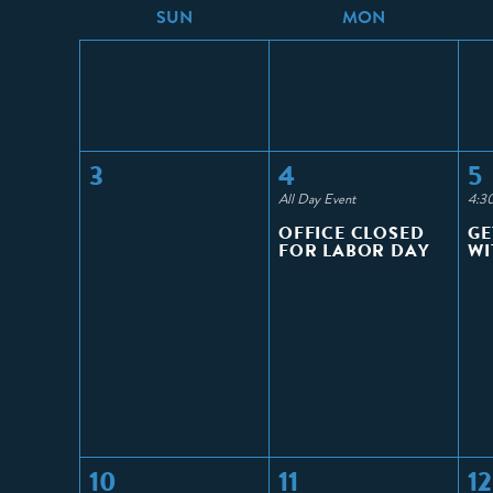
S
UN
M
ON
3
4
5
All Day Event
4:3
OFFICE CLOSED
GE
FOR LABOR DAY
WI
10
11
12