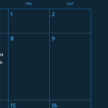
F
RI
S
AT
1
2
8
9
TH
D
15
16