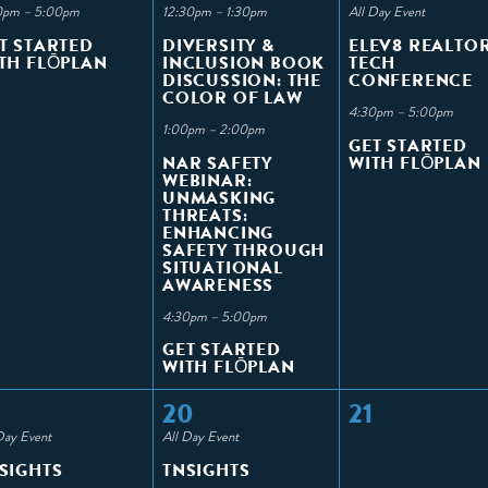
0pm – 5:00pm
12:30pm – 1:30pm
All Day Event
T STARTED
DIVERSITY &
ELEV8 REALTO
TH FLŌPLAN
INCLUSION BOOK
TECH
DISCUSSION: THE
CONFERENCE
COLOR OF LAW
4:30pm – 5:00pm
1:00pm – 2:00pm
GET STARTED
NAR SAFETY
WITH FLŌPLAN
WEBINAR:
UNMASKING
THREATS:
ENHANCING
SAFETY THROUGH
SITUATIONAL
AWARENESS
4:30pm – 5:00pm
GET STARTED
WITH FLŌPLAN
20
21
Day Event
All Day Event
SIGHTS
TNSIGHTS