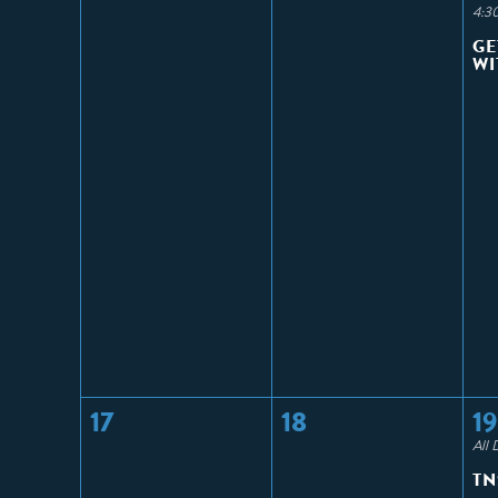
4:3
GE
WI
17
18
19
All 
TN