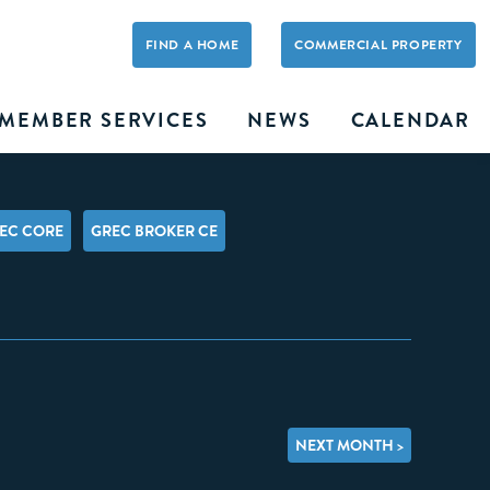
FIND A HOME
COMMERCIAL PROPERTY
MEMBER SERVICES
NEWS
CALENDAR
EC CORE
GREC BROKER CE
NEXT MONTH >