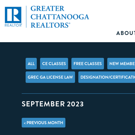
ABOU
ALL
CE CLASSES
FREE CLASSES
NEW MEMBER
GREC GA LICENSE LAW
DESIGNATION/CERTIFICAT
SEPTEMBER 2023
< PREVIOUS MONTH