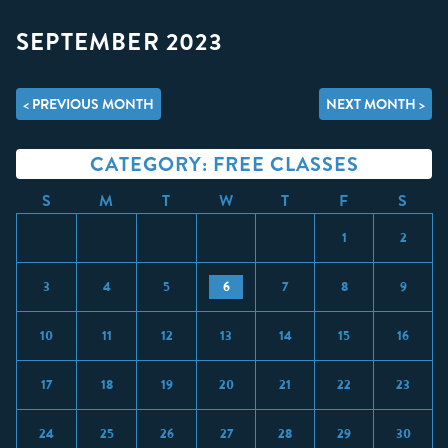
SEPTEMBER 2023
< PREVIOUS MONTH
NEXT MONTH >
CATEGORY: FREE CLASSES
S
M
T
W
T
F
S
1
2
3
4
5
6
7
8
9
10
11
12
13
14
15
16
17
18
19
20
21
22
23
24
25
26
27
28
29
30