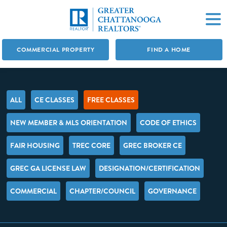
COMMERCIAL PROPERTY
FIND A HOME
ALL
CE CLASSES
FREE CLASSES
NEW MEMBER & MLS ORIENTATION
CODE OF ETHICS
FAIR HOUSING
TREC CORE
GREC BROKER CE
GREC GA LICENSE LAW
DESIGNATION/CERTIFICATION
COMMERCIAL
CHAPTER/COUNCIL
GOVERNANCE