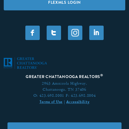
FLEXMLS LOGIN
F
T
I
®
GREATER CHATTANOOGA REALTORS
2963 Amnicola Highway,
Chattanooga, TN 37406
O:
423.698.8001
F:
423.698.8004
Terms of Use
Accessibility
|