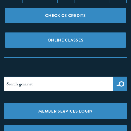
CHECK CE CREDITS
ONLINE CLASSES
MEMBER SERVICES LOGIN