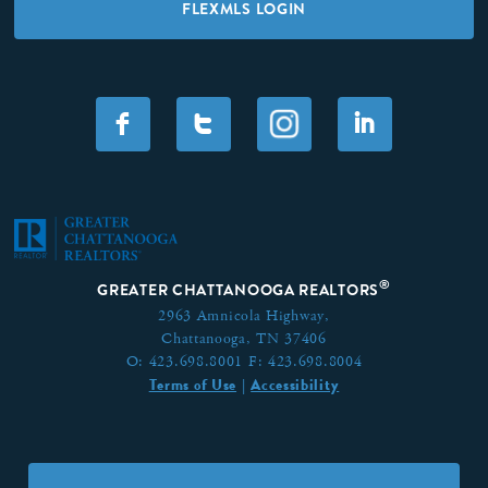
FLEXMLS LOGIN
F
T
I
®
GREATER CHATTANOOGA REALTORS
2963 Amnicola Highway,
Chattanooga, TN 37406
O:
423.698.8001
F:
423.698.8004
Terms of Use
Accessibility
|