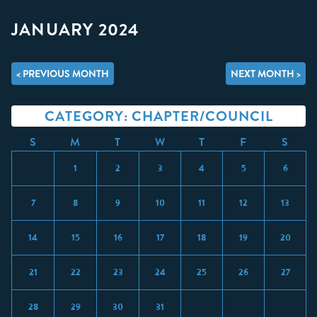
JANUARY 2024
< PREVIOUS MONTH
NEXT MONTH >
CATEGORY: CHAPTER/COUNCIL
S
M
T
W
T
F
S
1
2
3
4
5
6
7
8
9
10
11
12
13
14
15
16
17
18
19
20
21
22
23
24
25
26
27
28
29
30
31