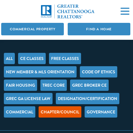
COMMERCIAL PROPERTY
FIND A HOME
ALL
CE CLASSES
FREE CLASSES
NEW MEMBER & MLS ORIENTATION
CODE OF ETHICS
FAIR HOUSING
TREC CORE
GREC BROKER CE
GREC GA LICENSE LAW
DESIGNATION/CERTIFICATION
COMMERCIAL
CHAPTER/COUNCIL
GOVERNANCE