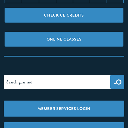
CHECK CE CREDITS
ONLINE CLASSES
MEMBER SERVICES LOGIN