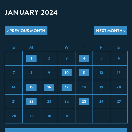
JANUARY 2024
< PREVIOUS MONTH
NEXT MONTH >
S
M
T
W
T
F
S
1
2
3
4
5
6
7
8
9
10
11
12
13
14
15
16
17
18
19
20
21
22
23
24
25
26
27
28
29
30
31