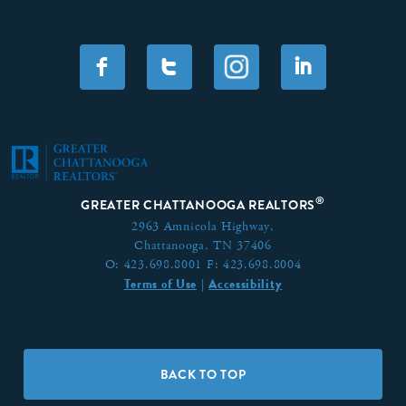
F
T
I
®
GREATER CHATTANOOGA REALTORS
2963 Amnicola Highway,
Chattanooga, TN 37406
O:
423.698.8001
F:
423.698.8004
Terms of Use
Accessibility
|
BACK TO TOP