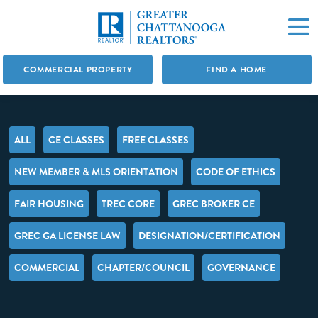
COMMERCIAL PROPERTY
FIND A HOME
ALL
CE CLASSES
FREE CLASSES
NEW MEMBER & MLS ORIENTATION
CODE OF ETHICS
FAIR HOUSING
TREC CORE
GREC BROKER CE
GREC GA LICENSE LAW
DESIGNATION/CERTIFICATION
COMMERCIAL
CHAPTER/COUNCIL
GOVERNANCE