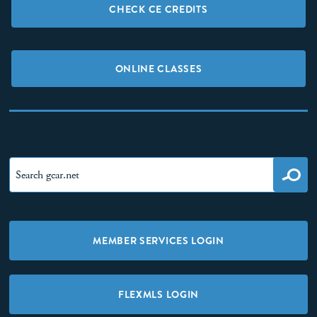
CHECK CE CREDITS
ONLINE CLASSES
MEMBER SERVICES LOGIN
FLEXMLS LOGIN