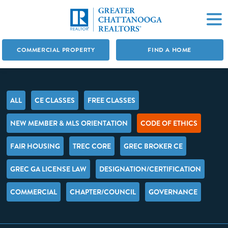
COMMERCIAL PROPERTY
FIND A HOME
ALL
CE CLASSES
FREE CLASSES
NEW MEMBER & MLS ORIENTATION
CODE OF ETHICS
FAIR HOUSING
TREC CORE
GREC BROKER CE
GREC GA LICENSE LAW
DESIGNATION/CERTIFICATION
COMMERCIAL
CHAPTER/COUNCIL
GOVERNANCE