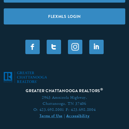
FLEXMLS LOGIN
F
T
I
®
GREATER CHATTANOOGA REALTORS
2963 Amnicola Highway,
Chattanooga, TN 37406
O:
423.698.8001
F:
423.698.8004
Terms of Use
Accessibility
|