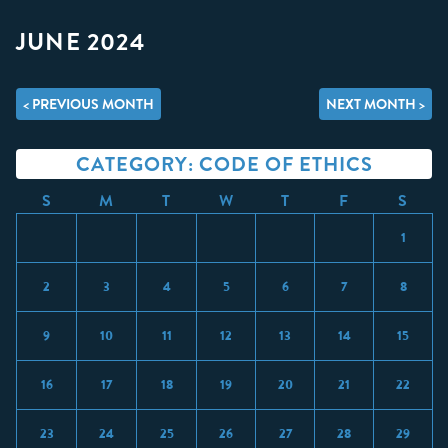
JUNE 2024
< PREVIOUS MONTH
NEXT MONTH >
CATEGORY: CODE OF ETHICS
S
M
T
W
T
F
S
1
2
3
4
5
6
7
8
9
10
11
12
13
14
15
16
17
18
19
20
21
22
23
24
25
26
27
28
29