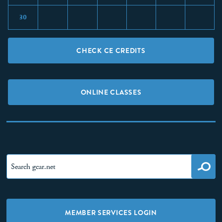
30
CHECK CE CREDITS
ONLINE CLASSES
MEMBER SERVICES LOGIN