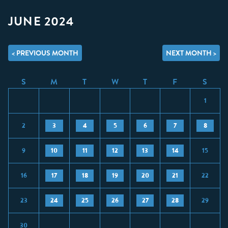
JUNE 2024
< PREVIOUS MONTH
NEXT MONTH >
S
M
T
W
T
F
S
1
2
3
4
5
6
7
8
9
10
11
12
13
14
15
16
17
18
19
20
21
22
23
24
25
26
27
28
29
30