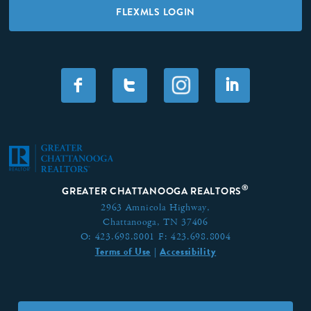
FLEXMLS LOGIN
F
T
I
®
GREATER CHATTANOOGA REALTORS
2963 Amnicola Highway,
Chattanooga, TN 37406
O:
423.698.8001
F:
423.698.8004
Terms of Use
Accessibility
|