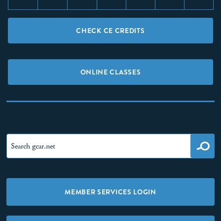
CHECK CE CREDITS
ONLINE CLASSES
MEMBER SERVICES LOGIN