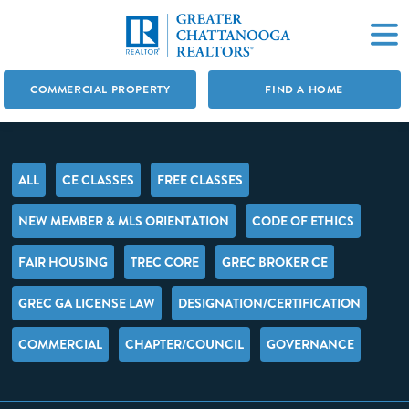
COMMERCIAL PROPERTY
FIND A HOME
ALL
CE CLASSES
FREE CLASSES
NEW MEMBER & MLS ORIENTATION
CODE OF ETHICS
FAIR HOUSING
TREC CORE
GREC BROKER CE
GREC GA LICENSE LAW
DESIGNATION/CERTIFICATION
COMMERCIAL
CHAPTER/COUNCIL
GOVERNANCE