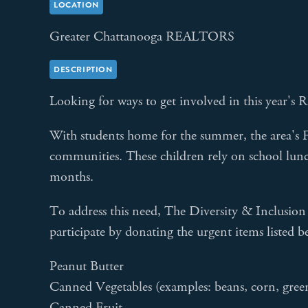
LOCATION
Greater Chattanooga REALTORS
DESCRIPTION
Looking for ways to get involved in this year
With students home for the summer, the area's F
communities. These children rely on school lunc
months.
To address this need, The Diversity & Inclusi
participate by donating the urgent items listed b
Peanut Butter
Canned Vegetables (examples: beans, corn, green 
Canned Fruit