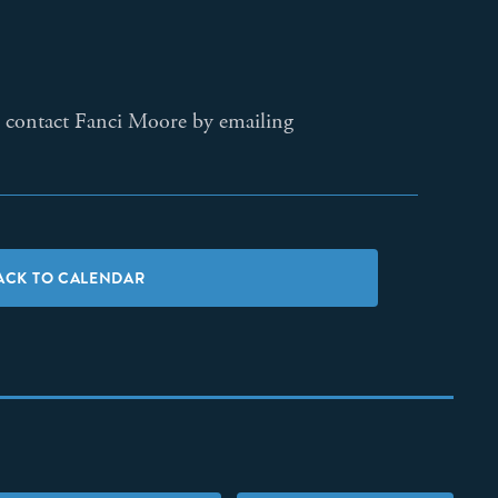
ase contact Fanci Moore by emailing
ACK TO CALENDAR