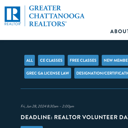
ABOU
ALL
CE CLASSES
FREE CLASSES
NEW MEMBER
GREC GA LICENSE LAW
DESIGNATION/CERTIFICAT
Fri, Jun 28, 2024 8:30am – 2:00pm
DEADLINE: REALTOR VOLUNTEER DA