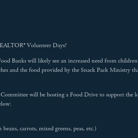
's REALTOR® Volunteer Days?
ood Banks will likely see an increased need from children
hes and the food provided by the Snack Pack Ministry tha
on Committee will be hosting a Food Drive to support th
elow:
beans, carrots, mixed greens, peas, etc.)