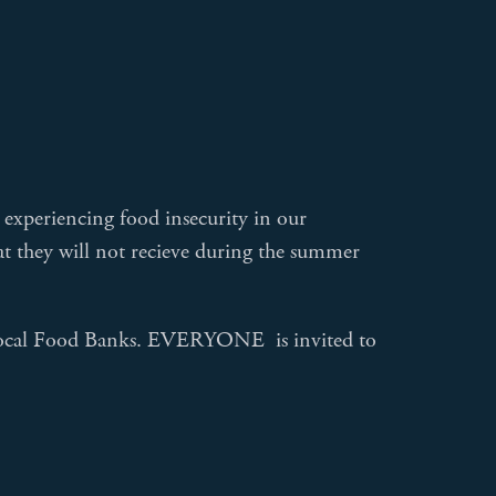
 experiencing food insecurity in our
t they will not recieve during the summer
e local Food Banks. EVERYONE is invited to