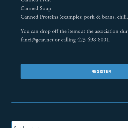
Canned Soup
Canned Proteins (examples: pork & beans, chili, 
You can drop off the items at the association du
fanci@gcar.net or calling 423-698-8001.
REGISTER