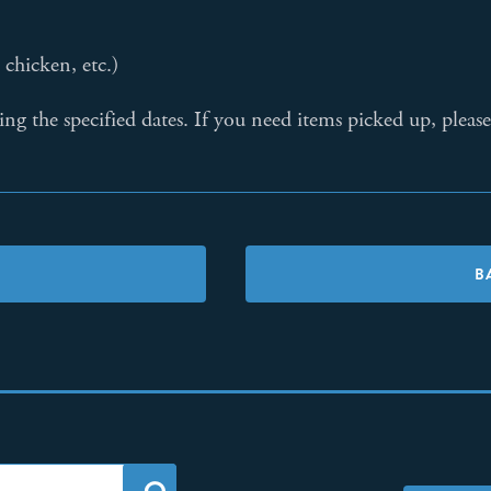
chicken, etc.)
ring the specified dates. If you need items picked up, ple
B