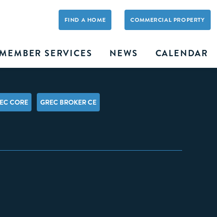
FIND A HOME
COMMERCIAL PROPERTY
MEMBER SERVICES
NEWS
CALENDAR
EC CORE
GREC BROKER CE