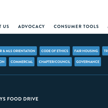
T US
ADVOCACY
CONSUMER TOOLS
 & MLS ORIENTATION
CODE OF ETHICS
FAIR HOUSING
TR
ION
COMMERCIAL
CHAPTER/COUNCIL
GOVERNANCE
YS FOOD DRIVE