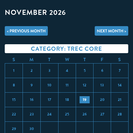
NOVEMBER 2026
< PREVIOUS MONTH
NEXT MONTH >
CATEGORY: TREC CORE
S
M
T
W
T
F
S
1
2
3
4
5
6
7
8
9
10
11
12
13
14
15
16
17
18
19
20
21
22
23
24
25
26
27
28
29
30