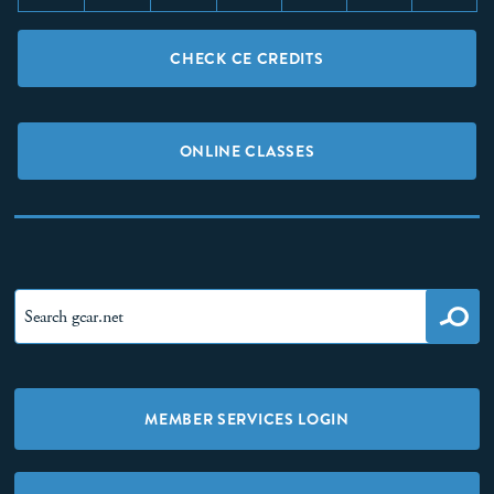
CHECK CE CREDITS
ONLINE CLASSES
MEMBER SERVICES LOGIN