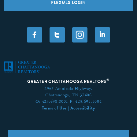
FLEXMLS LOGIN
F
T
I
®
GREATER CHATTANOOGA REALTORS
2963 Amnicola Highway,
Chattanooga, TN 37406
O:
423.698.8001
F:
423.698.8004
Terms of Use
Accessibility
|