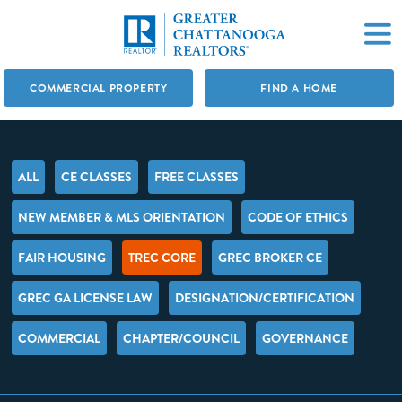
COMMERCIAL PROPERTY
FIND A HOME
ALL
CE CLASSES
FREE CLASSES
NEW MEMBER & MLS ORIENTATION
CODE OF ETHICS
FAIR HOUSING
TREC CORE
GREC BROKER CE
GREC GA LICENSE LAW
DESIGNATION/CERTIFICATION
COMMERCIAL
CHAPTER/COUNCIL
GOVERNANCE