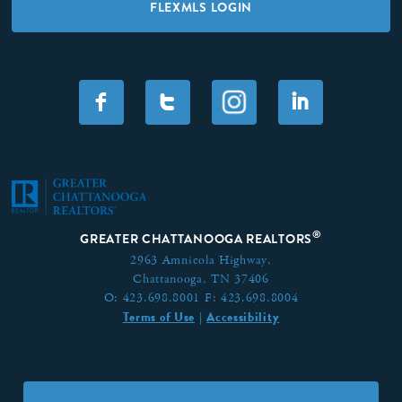
FLEXMLS LOGIN
F
T
I
®
GREATER CHATTANOOGA REALTORS
2963 Amnicola Highway,
Chattanooga, TN 37406
O:
423.698.8001
F:
423.698.8004
Terms of Use
Accessibility
|