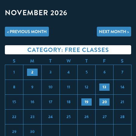
NOVEMBER 2026
< PREVIOUS MONTH
NEXT MONTH >
CATEGORY: FREE CLASSES
S
M
T
W
T
F
S
1
2
3
4
5
6
7
8
9
10
11
12
13
14
15
16
17
18
19
20
21
22
23
24
25
26
27
28
29
30