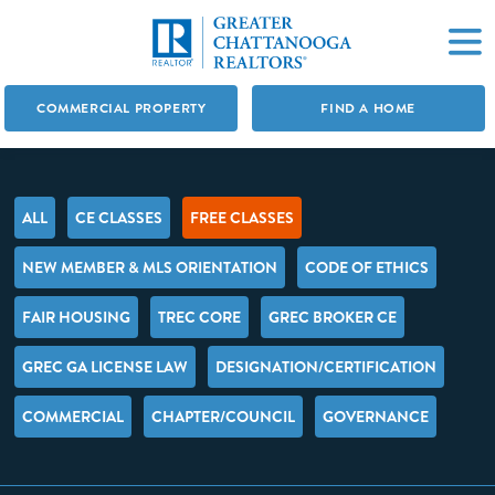
COMMERCIAL PROPERTY
FIND A HOME
ALL
CE CLASSES
FREE CLASSES
NEW MEMBER & MLS ORIENTATION
CODE OF ETHICS
FAIR HOUSING
TREC CORE
GREC BROKER CE
GREC GA LICENSE LAW
DESIGNATION/CERTIFICATION
COMMERCIAL
CHAPTER/COUNCIL
GOVERNANCE