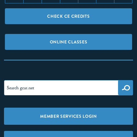
CHECK CE CREDITS
ONLINE CLASSES
MEMBER SERVICES LOGIN