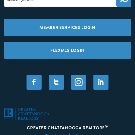
MEMBER SERVICES LOGIN
FLEXMLS LOGIN
F
T
I
®
GREATER CHATTANOOGA REALTORS