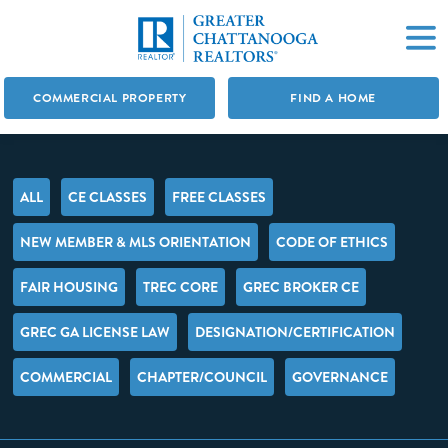
COMMERCIAL PROPERTY
FIND A HOME
ALL
CE CLASSES
FREE CLASSES
NEW MEMBER & MLS ORIENTATION
CODE OF ETHICS
FAIR HOUSING
TREC CORE
GREC BROKER CE
GREC GA LICENSE LAW
DESIGNATION/CERTIFICATION
COMMERCIAL
CHAPTER/COUNCIL
GOVERNANCE