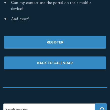
Can my contact use the portal on their mobile
device?
And more!
REGISTER
BACK TO CALENDAR