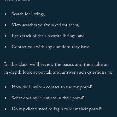
Search for listings,
View searches you've saved for them,
Keep track of their favorite listings, and
Contact you with any questions they have.
In this class, we'll review the basics and then take an
in-depth look at portals and answer such questions as:
How do I invite a contact to use my portal?
What does my client see in their portal?
Do my clients need to login to view their portal?