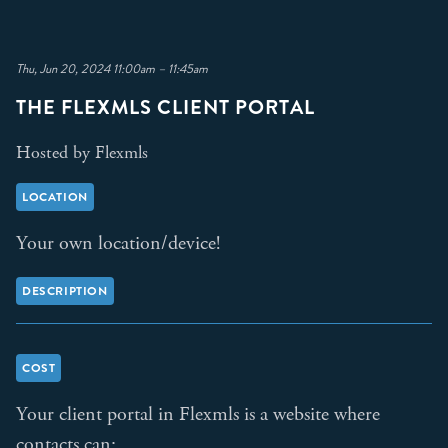
Thu, Jun 20, 2024 11:00am – 11:45am
THE FLEXMLS CLIENT PORTAL
Hosted by Flexmls
LOCATION
Your own location/device!
DESCRIPTION
COST
Your client portal in Flexmls is a website where
contacts can: