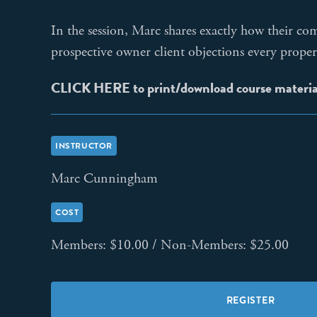
In the session, Marc shares exactly how their c
prospective owner client objections every proper
CLICK HERE to print/download course materi
INSTRUCTOR
Marc Cunningham
COST
Members: $10.00 / Non-Members: $25.00
REGISTER