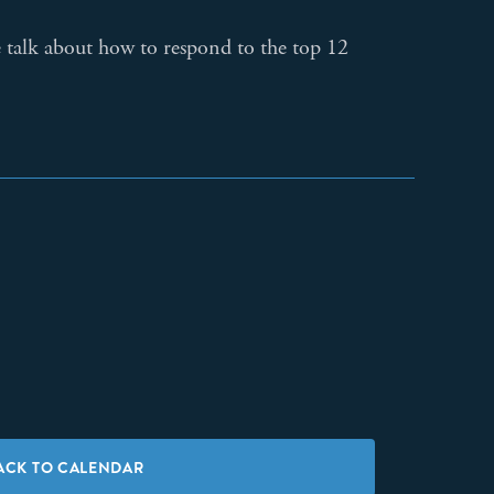
e talk about how to respond to the top 12
ACK TO CALENDAR