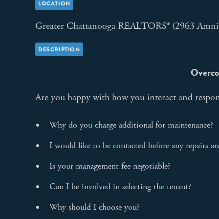
LOCATION
Greater Chattanooga REALTORS® (2963 Amni
DESCRIPTION
Overco
Are you happy with how you interact and respon
Why do you charge additional for maintenance?
I would like to be contacted before any repairs a
Is your management fee negotiable?
Can I be involved in selecting the tenant?
Why should I choose you?