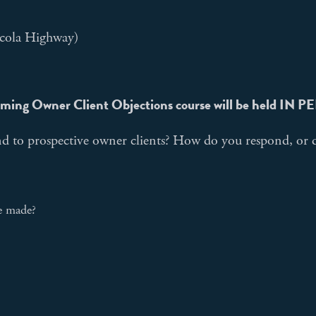
cola Highway)
ming Owner Client Objections course will be held IN 
d to prospective owner clients? How do you respond, or d
re made?