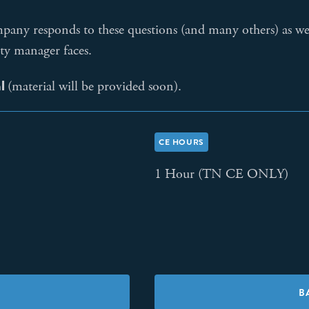
ompany responds to these questions (and many others) as w
ty manager faces.
al
(material will be provided soon).
CE HOURS
1 Hour (TN CE ONLY)
B