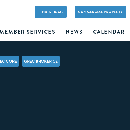
FIND A HOME
COMMERCIAL PROPERTY
MEMBER SERVICES
NEWS
CALENDAR
EC CORE
GREC BROKER CE