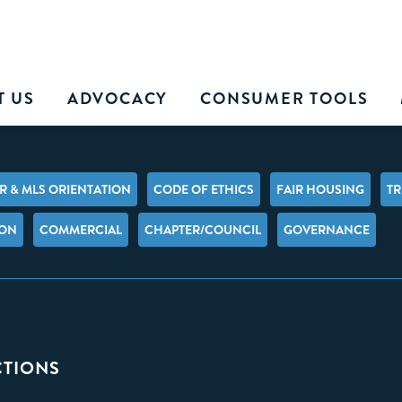
T US
ADVOCACY
CONSUMER TOOLS
 & MLS ORIENTATION
CODE OF ETHICS
FAIR HOUSING
TR
ION
COMMERCIAL
CHAPTER/COUNCIL
GOVERNANCE
CTIONS