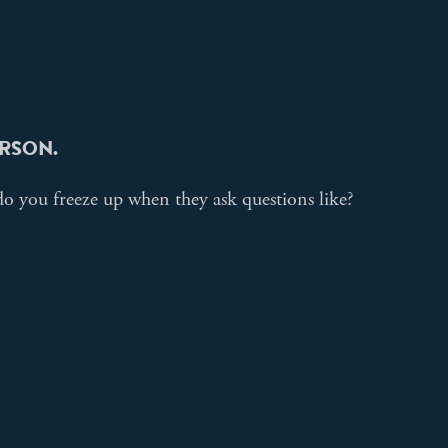
PERSON.
o you freeze up when they ask questions like?