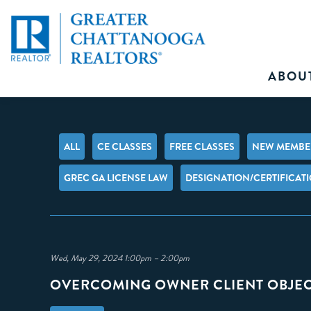
ABOU
ALL
CE CLASSES
FREE CLASSES
NEW MEMBER
GREC GA LICENSE LAW
DESIGNATION/CERTIFICAT
Wed, May 29, 2024 1:00pm – 2:00pm
OVERCOMING OWNER CLIENT OBJE