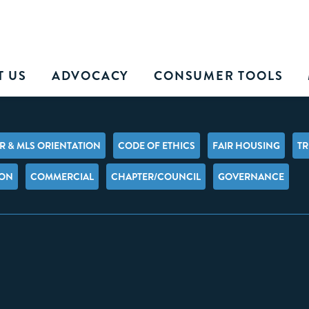
T US
ADVOCACY
CONSUMER TOOLS
 & MLS ORIENTATION
CODE OF ETHICS
FAIR HOUSING
TR
ION
COMMERCIAL
CHAPTER/COUNCIL
GOVERNANCE