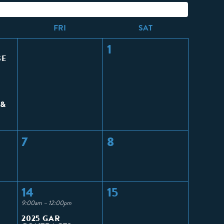
F
RI
S
AT
1
SE
 &
7
8
14
15
9:00am – 12:00pm
2025 GAR