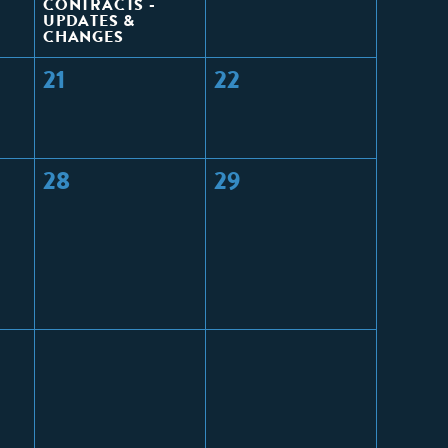
CONTRACTS -
UPDATES &
CHANGES
21
22
28
29