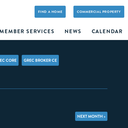
FIND A HOME
COMMERCIAL PROPERTY
MEMBER SERVICES
NEWS
CALENDAR
EC CORE
GREC BROKER CE
NEXT MONTH >