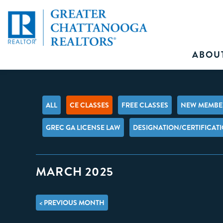
ABOU
ALL
CE CLASSES
FREE CLASSES
NEW MEMBER
GREC GA LICENSE LAW
DESIGNATION/CERTIFICAT
MARCH 2025
< PREVIOUS MONTH