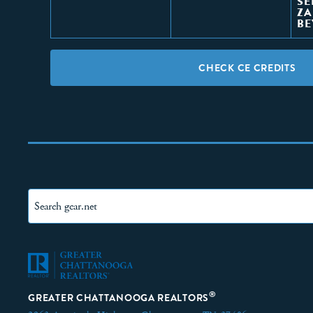
SE
ZA
B
CHECK CE CREDITS
®
GREATER CHATTANOOGA REALTORS