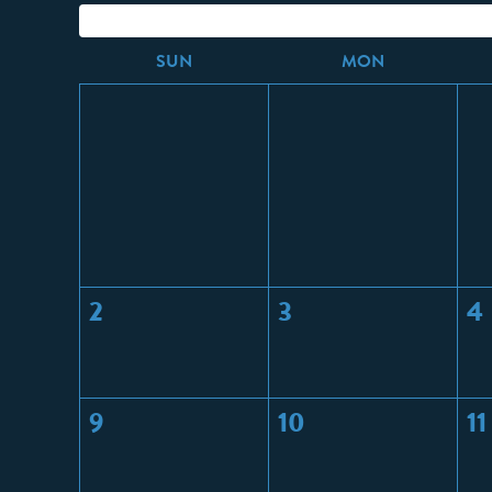
S
UN
M
ON
2
3
4
9
10
11