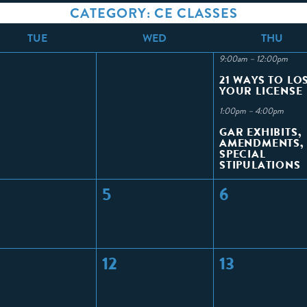
CATEGORY: CE CLASSES
T
UE
W
ED
T
HU
9:00am – 12:00pm
21 WAYS TO LO
YOUR LICENSE
1:00pm – 4:00pm
GAR EXHIBITS,
AMENDMENTS,
SPECIAL
STIPULATIONS
5
6
12
13