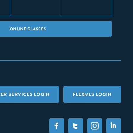
ONLINE CLASSES
ER SERVICES LOGIN
FLEXMLS LOGIN
F
T
I