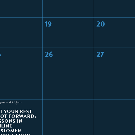
19
20
5
26
27
0pm – 4:00pm
T YOUR BEST
OT FORWARD:
SSONS IN
LINE
USTOMER