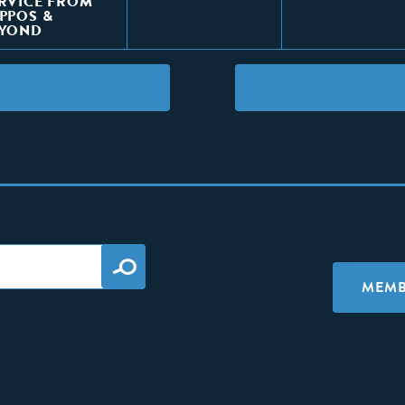
RVICE FROM
PPOS &
EYOND
MEMB