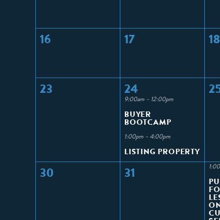
16
17
18
23
24
2
9:00am – 12:00pm
BUYER
BOOTCAMP
1:00pm – 4:00pm
LISTING PROPERTY
1:0
30
31
PU
FO
LE
ON
C