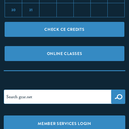
30
31
CHECK CE CREDITS
ONLINE CLASSES
MEMBER SERVICES LOGIN