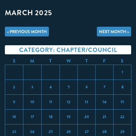
MARCH 2025
< PREVIOUS MONTH
NEXT MONTH >
CATEGORY: CHAPTER/COUNCIL
S
M
T
W
T
F
S
1
2
3
4
5
6
7
8
9
10
11
12
13
14
15
16
17
18
19
20
21
22
23
24
25
26
27
28
29