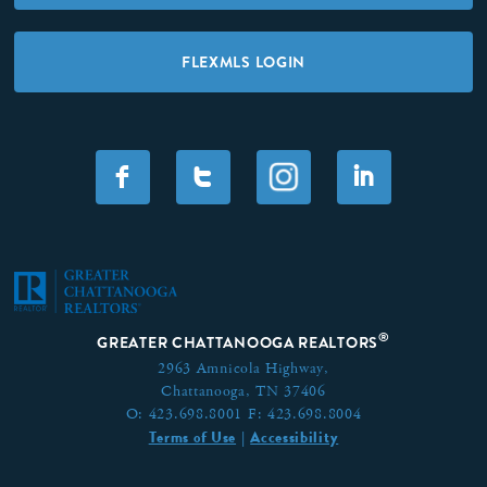
FLEXMLS LOGIN
F
T
I
®
GREATER CHATTANOOGA REALTORS
2963 Amnicola Highway,
Chattanooga, TN 37406
O:
423.698.8001
F:
423.698.8004
Terms of Use
Accessibility
|