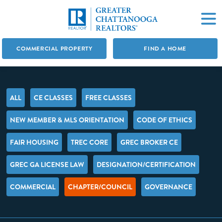
COMMERCIAL PROPERTY
FIND A HOME
ALL
CE CLASSES
FREE CLASSES
NEW MEMBER & MLS ORIENTATION
CODE OF ETHICS
FAIR HOUSING
TREC CORE
GREC BROKER CE
GREC GA LICENSE LAW
DESIGNATION/CERTIFICATION
COMMERCIAL
CHAPTER/COUNCIL
GOVERNANCE