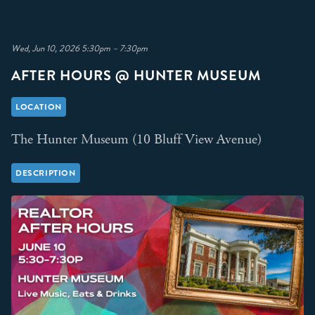
Wed, Jun 10, 2026 5:30pm – 7:30pm
AFTER HOURS @ HUNTER MUSEUM
LOCATION
The Hunter Museum (10 Bluff View Avenue)
DESCRIPTION