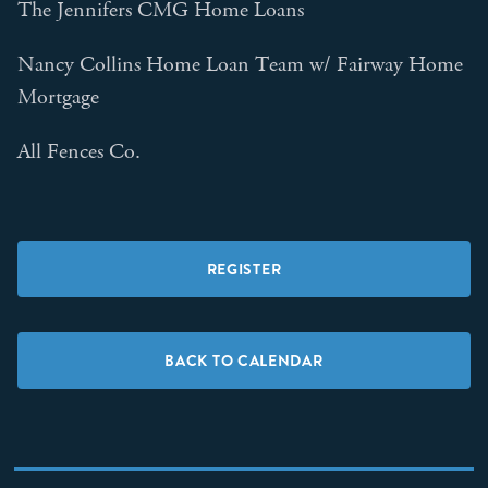
The Jennifers CMG Home Loans
Nancy Collins Home Loan Team w/ Fairway Home
Mortgage
All Fences Co.
REGISTER
BACK TO CALENDAR