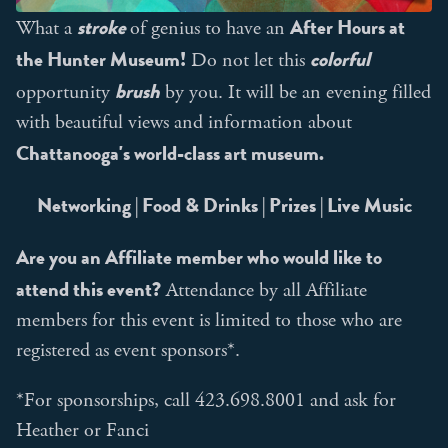
stroke
After Hours at
What a
of genius to have an
the Hunter Museum!
colorful
Do not let this
brush
opportunity
by you. It will be an evening filled
with beautiful views and information about
Chattanooga's world-class art museum.
Networking | Food & Drinks | Prizes | Live Music
Are you an Affiliate member who would like to
attend this event?
Attendance by all Affiliate
members for this event is limited to those who are
registered as event sponsors*.
*For sponsorships, call 423.698.8001 and ask for
Heather or Fanci