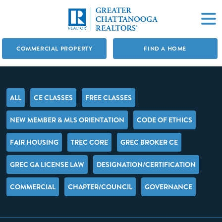
COMMERCIAL PROPERTY
FIND A HOME
ALL
CE CLASSES
FREE CLASSES
NEW MEMBER & MLS ORIENTATION
CODE OF ETHICS
FAIR HOUSING
TREC CORE
GREC BROKER CE
GREC GA LICENSE LAW
DESIGNATION/CERTIFICATION
COMMERCIAL
CHAPTER/COUNCIL
GOVERNANCE