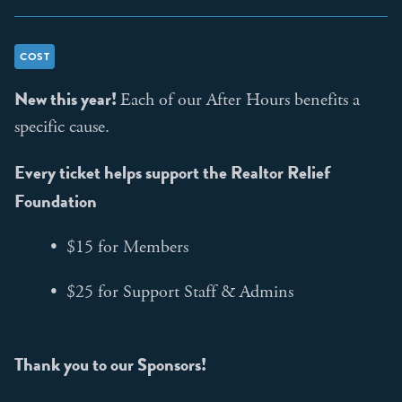
COST
New this year!
Each of our After Hours benefits a
specific cause.
Every ticket helps support the Realtor Relief
Foundation
• $15 for Members
• $25 for Support Staff & Admins
Thank you to our Sponsors!