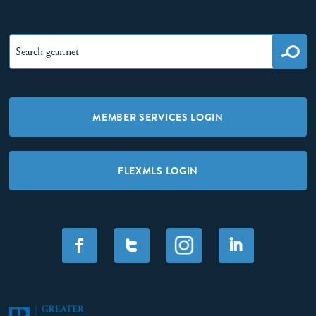
MEMBER SERVICES LOGIN
FLEXMLS LOGIN
F
T
I