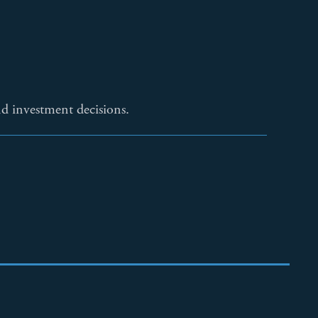
 investment decisions.