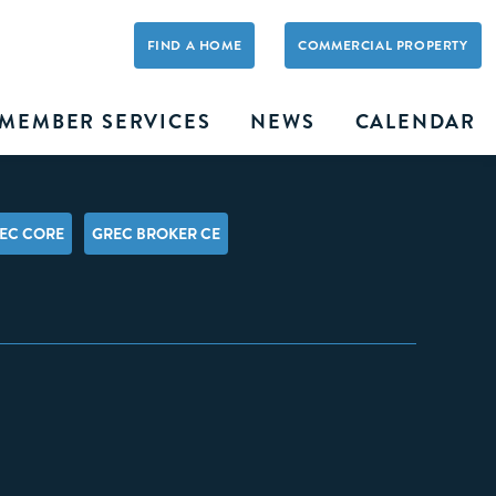
FIND A HOME
COMMERCIAL PROPERTY
MEMBER SERVICES
NEWS
CALENDAR
EC CORE
GREC BROKER CE