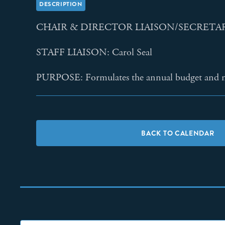
DESCRIPTION
CHAIR & DIRECTOR LIAISON/SECRETARY
STAFF LIAISON: Carol Seal
PURPOSE: Formulates the annual budget and ma
BACK TO CALENDAR