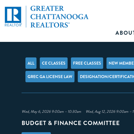
ABOU
ALL
CE CLASSES
FREE CLASSES
NEW MEMBER
GREC GA LICENSE LAW
DESIGNATION/CERTIFICAT
Wed, May 6, 2026 9:00am – 10:30am Wed, Aug 12, 2026 9:00am 
BUDGET & FINANCE COMMITTEE