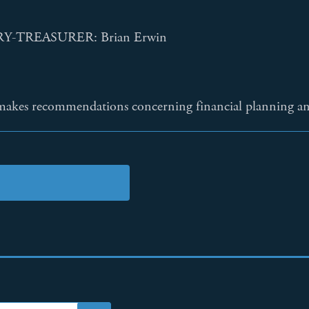
-TREASURER: Brian Erwin
kes recommendations concerning financial planning and