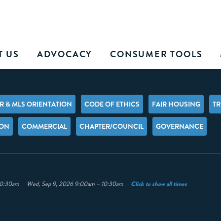
T US
ADVOCACY
CONSUMER TOOLS
 & MLS ORIENTATION
CODE OF ETHICS
FAIR HOUSING
TR
ION
COMMERCIAL
CHAPTER/COUNCIL
GOVERNANCE
Click to show all times
– 10:30am Wed, Sep 9, 2026 9:00am – 10:30am