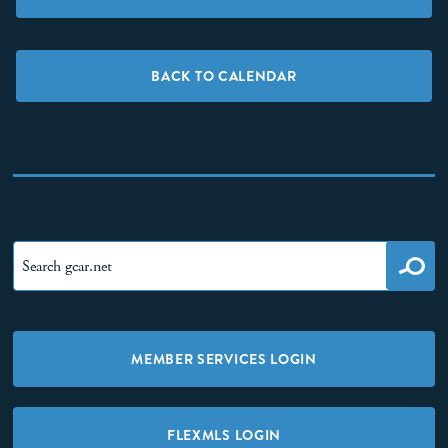
BACK TO CALENDAR
MEMBER SERVICES LOGIN
FLEXMLS LOGIN