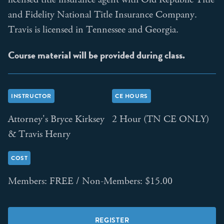
and Fidelity National Title Insurance Company.
Travis is licensed in Tennessee and Georgia.
Course material will be provided during class.
INSTRUCTOR
CE HOURS
Attorney's Bryce Kirksey
2 Hour (TN CE ONLY)
& Travis Henry
COST
Members: FREE / Non-Members: $15.00
REGISTER