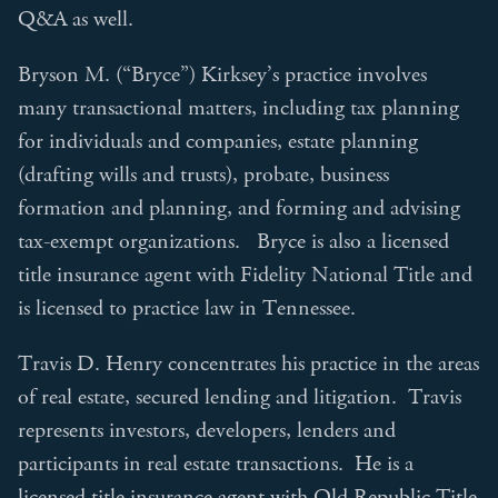
Q&A as well.
Bryson M. (“Bryce”) Kirksey’s practice involves
many transactional matters, including tax planning
for individuals and companies, estate planning
(drafting wills and trusts), probate, business
formation and planning, and forming and advising
tax-exempt organizations. Bryce is also a licensed
title insurance agent with Fidelity National Title and
is licensed to practice law in Tennessee.
Travis D. Henry concentrates his practice in the areas
of real estate, secured lending and litigation. Travis
represents investors, developers, lenders and
participants in real estate transactions. He is a
licensed title insurance agent with Old Republic Title