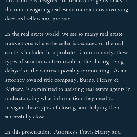
This course is designed for real estate agents to assist
them in navigating real estate transactions involving
deceased sellers and probate.
In the real estate world, we see so many real estate
transactions where the seller is deceased or the real
estate is included in a probate. Unfortunately, these
types of situations often result in the closing being
delayed or the contract possibly terminating. As an
attorney owned title company, Burns, Henry &
Kirksey, is committed to assisting real estate agents in
understanding what information they need to
navigate these types of closings and helping them
successfully close.
In this presentation, Attorneys Travis Henry and