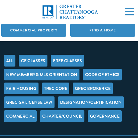
COMMERCIAL PROPERTY
FIND A HOME
ALL
CE CLASSES
FREE CLASSES
NEW MEMBER & MLS ORIENTATION
CODE OF ETHICS
FAIR HOUSING
TREC CORE
GREC BROKER CE
GREC GA LICENSE LAW
DESIGNATION/CERTIFICATION
COMMERCIAL
CHAPTER/COUNCIL
GOVERNANCE