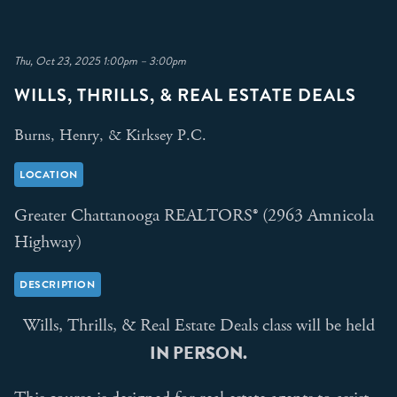
Thu, Oct 23, 2025 1:00pm – 3:00pm
WILLS, THRILLS, & REAL ESTATE DEALS
Burns, Henry, & Kirksey P.C.
LOCATION
Greater Chattanooga REALTORS® (2963 Amnicola
Highway)
DESCRIPTION
Wills, Thrills, & Real Estate Deals class will be held
IN PERSON.