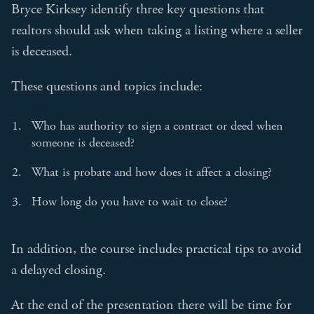
Bryce Kirksey identify three key questions that
realtors should ask when taking a listing where a seller
is deceased.
These questions and topics include:
Who has authority to sign a contract or deed when
someone is deceased?
What is probate and how does it affect a closing?
How long do you have to wait to close?
In addition, the course includes practical tips to avoid
a delayed closing.
At the end of the presentation there will be time for