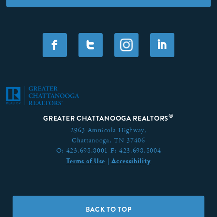
F
T
I
®
GREATER CHATTANOOGA REALTORS
2963 Amnicola Highway,
Chattanooga, TN 37406
O:
423.698.8001
F:
423.698.8004
Terms of Use
Accessibility
|
BACK TO TOP