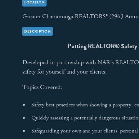
LOCATION
Greater Chattanooga REALTORS® (2963 Amni
DESCRIPTION
Putting REALTOR
®
Safety 
Developed in partnership with NAR’s REALTOR
safety for yourself and your clients.
Topics Covered:
Safety best practices when showing a property, co
Quickly assessing a potentially dangerous situati
Safeguarding your own and your clients’ personal 