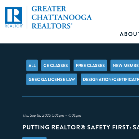
ABOU
ALL
CE CLASSES
FREE CLASSES
NEW MEMBER
GREC GA LICENSE LAW
DESIGNATION/CERTIFICAT
Thu, Sep 18, 2025 1:00pm – 4:00pm
PUTTING REALTOR® SAFETY FIRST: 