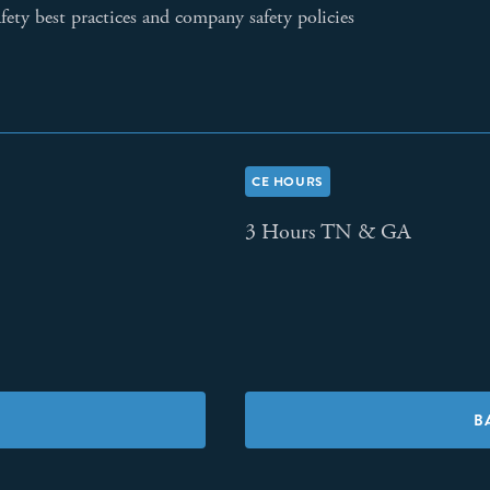
fety best practices and company safety policies
CE HOURS
3 Hours TN & GA
B