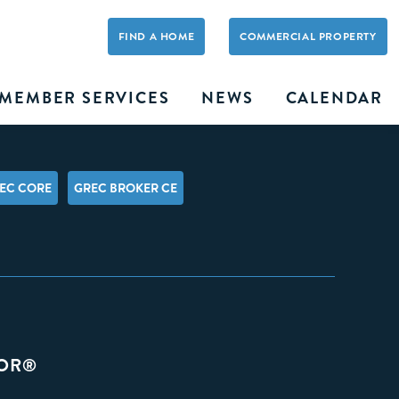
FIND A HOME
COMMERCIAL PROPERTY
MEMBER SERVICES
NEWS
CALENDAR
EC CORE
GREC BROKER CE
TOR®