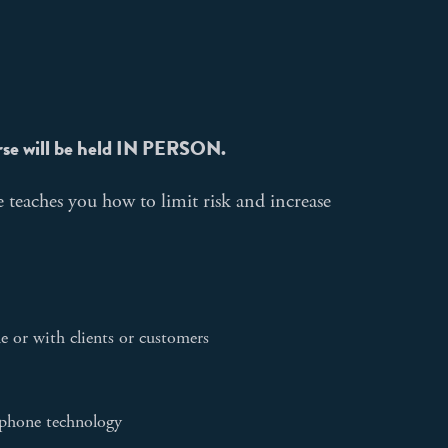
rse will be held IN PERSON.
 teaches you how to limit risk and increase
e or with clients or customers
e phone technology