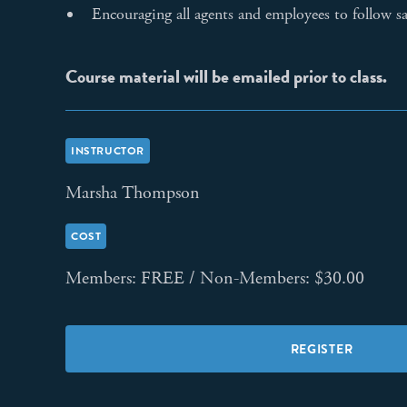
Encouraging all agents and employees to follow sa
Course material will be emailed prior to class.
INSTRUCTOR
Marsha Thompson
COST
Members: FREE / Non-Members: $30.00
REGISTER