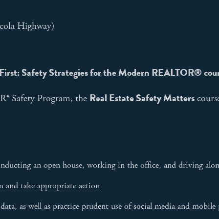
cola Highway)
First: Safety Strategies for the Modern REALTOR® cou
Real Estate Safety Matters
® Safety Program, the
course
nducting an open house, working in the office, and driving alon
on and take appropriate action
data, as well as practice prudent use of social media and mobil