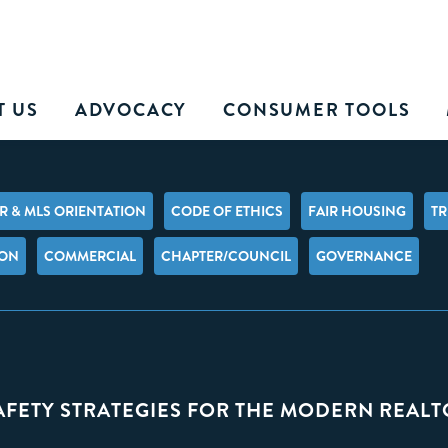
T US
ADVOCACY
CONSUMER TOOLS
 & MLS ORIENTATION
CODE OF ETHICS
FAIR HOUSING
TR
ION
COMMERCIAL
CHAPTER/COUNCIL
GOVERNANCE
SAFETY STRATEGIES FOR THE MODERN REAL