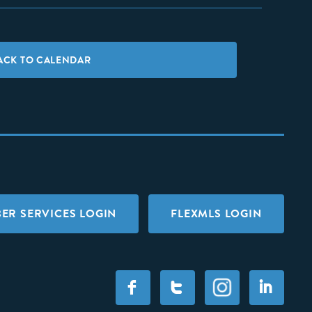
ACK TO CALENDAR
ER SERVICES LOGIN
FLEXMLS LOGIN
F
T
I