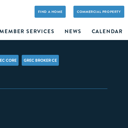
FIND A HOME
COMMERCIAL PROPERTY
MEMBER SERVICES
NEWS
CALENDAR
EC CORE
GREC BROKER CE