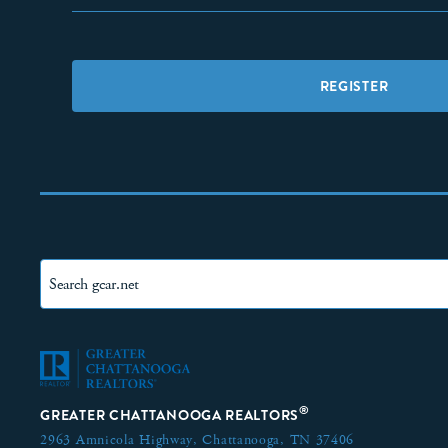
REGISTER
®
GREATER CHATTANOOGA REALTORS
2963 Amnicola Highway,
Chattanooga, TN 37406