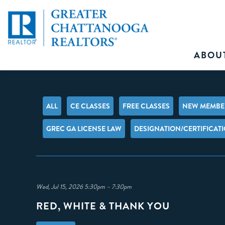
ABOU
ALL
CE CLASSES
FREE CLASSES
NEW MEMBER
GREC GA LICENSE LAW
DESIGNATION/CERTIFICAT
Wed, Jul 15, 2026 5:30pm – 7:30pm
RED, WHITE & THANK YOU