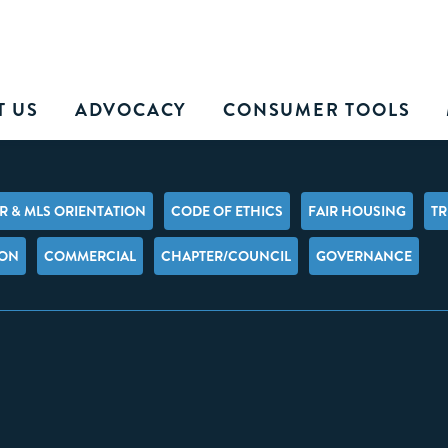
T US
ADVOCACY
CONSUMER TOOLS
 & MLS ORIENTATION
CODE OF ETHICS
FAIR HOUSING
TR
ION
COMMERCIAL
CHAPTER/COUNCIL
GOVERNANCE