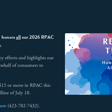
honors
all
our 2026 RPAC
n
s
.
cy efforts and highlights our
 behalf of consumers to
d $15 or more in RPAC this
line of July 10.
num
(423-702-7432).