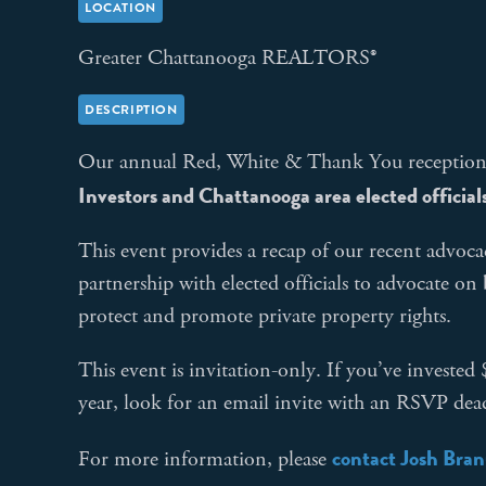
LOCATION
Greater Chattanooga REALTORS®
DESCRIPTION
Our annual Red, White & Thank You receptio
Investors and Chattanooga area elected official
This event provides a recap of our recent advoca
partnership with elected officials to advocate on
protect and promote private property rights.
This event is invitation-only. If you’ve investe
year, look for an email invite with an RSVP dead
contact Josh Bra
For more information, please