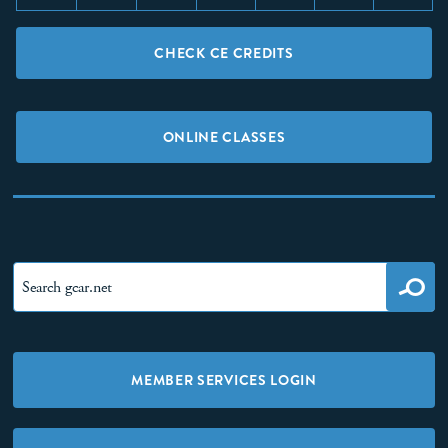
CHECK CE CREDITS
ONLINE CLASSES
MEMBER SERVICES LOGIN