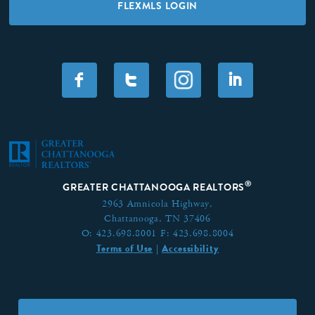
FLEXMLS LOGIN
F
T
I
®
GREATER CHATTANOOGA REALTORS
2963 Amnicola Highway,
Chattanooga, TN 37406
O:
423.698.8001
F:
423.698.8004
Terms of Use
Accessibility
|