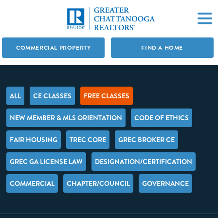
COMMERCIAL PROPERTY
FIND A HOME
ALL
CE CLASSES
FREE CLASSES
NEW MEMBER & MLS ORIENTATION
CODE OF ETHICS
FAIR HOUSING
TREC CORE
GREC BROKER CE
GREC GA LICENSE LAW
DESIGNATION/CERTIFICATION
COMMERCIAL
CHAPTER/COUNCIL
GOVERNANCE