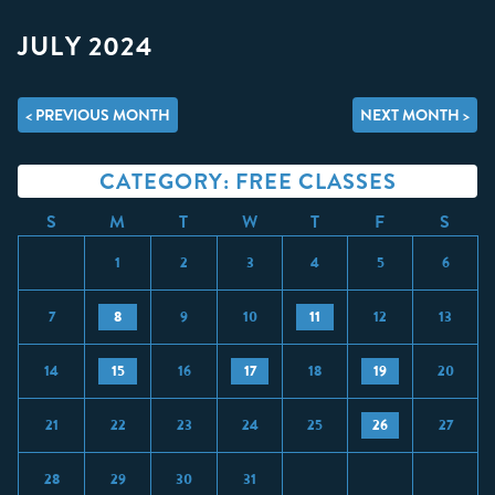
JULY 2024
< PREVIOUS MONTH
NEXT MONTH >
CATEGORY: FREE CLASSES
S
M
T
W
T
F
S
1
2
3
4
5
6
7
8
9
10
11
12
13
14
15
16
17
18
19
20
21
22
23
24
25
26
27
28
29
30
31