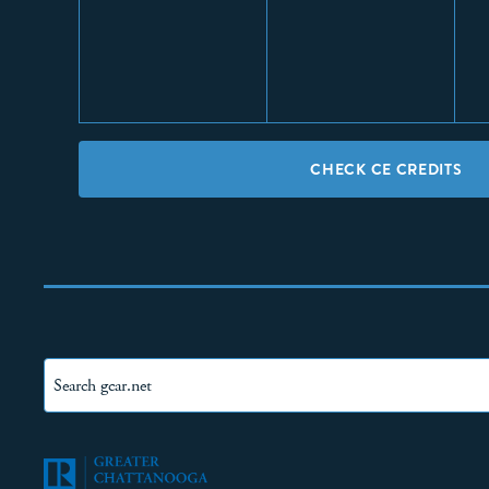
CHECK CE CREDITS