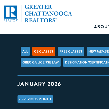
ABOU
ALL
CE CLASSES
FREE CLASSES
NEW MEMBER
GREC GA LICENSE LAW
DESIGNATION/CERTIFICAT
JANUARY 2026
< PREVIOUS MONTH