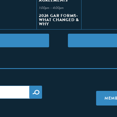
AGREEMENTS
1:00pm – 4:00pm
2026 GAR FORMS-
WHAT CHANGED &
WHY
MEMB