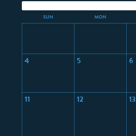
S
UN
M
ON
4
5
6
11
12
13