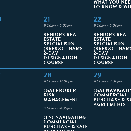
WHAT YOU NE
TO KNOW & W
0
21
22
9:00am – 5:00pm
9:00am – 5:00pm
SENIORS REAL
SENIORS REAL
ESTATE
ESTATE
SPECIALIST®
SPECIALIST®
(SRES®) - NAR’S
(SRES®) - NAR’
2-DAY
2-DAY
DESIGNATION
DESIGNATION
COURSE
COURSE
7
28
29
9:00am – 12:00pm
9:00am – 4:00pm
(GA) BROKER
(GA) NAVIGATI
RISK
COMMERCIAL
MANAGEMENT
PURCHASE & S
AGREEMENTS
9:00am – 4:00pm
(TN) NAVIGATING
COMMERCIAL
PURCHASE & SALE