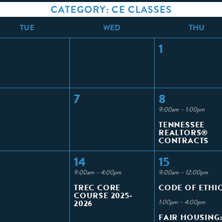
CATEGORY: CE CLASSES
T
UE
W
ED
T
HU
1
7
8
9:00am – 1:00pm
TENNESSEE
REALTORS®
CONTRACTS
14
15
9:00am – 4:00pm
9:00am – 12:00pm
TREC CORE
CODE OF ETHI
COURSE 2025-
2026
1:00pm – 4:00pm
FAIR HOUSING