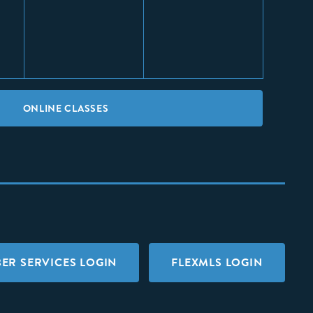
ONLINE CLASSES
ER SERVICES LOGIN
FLEXMLS LOGIN