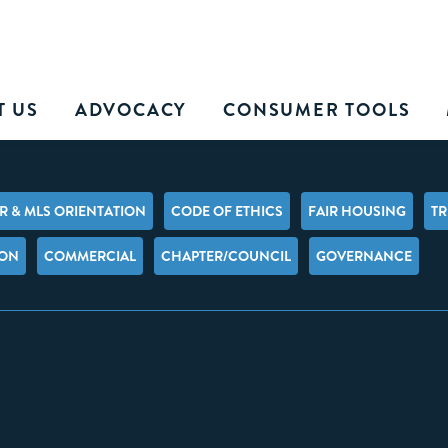
T US
ADVOCACY
CONSUMER TOOLS
 & MLS ORIENTATION
CODE OF ETHICS
FAIR HOUSING
TR
ION
COMMERCIAL
CHAPTER/COUNCIL
GOVERNANCE