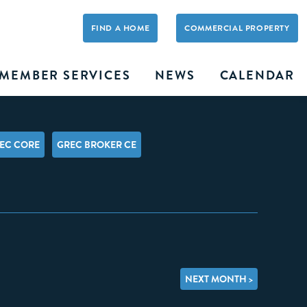
FIND A HOME
COMMERCIAL PROPERTY
MEMBER SERVICES
NEWS
CALENDAR
EC CORE
GREC BROKER CE
NEXT MONTH >