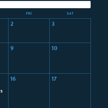
F
RI
S
AT
2
3
9
10
16
17
CS
: