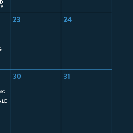
ED
HY
23
24
S
30
31
NG
ALE