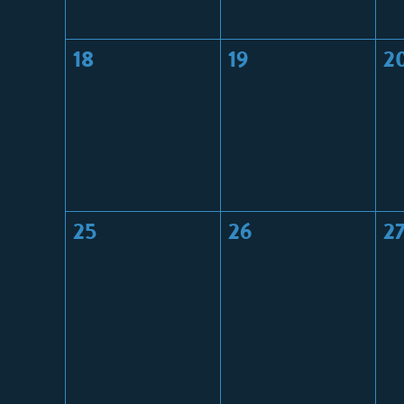
18
19
2
25
26
2