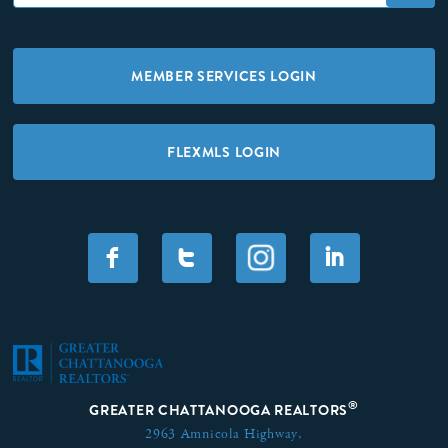
MEMBER SERVICES LOGIN
FLEXMLS LOGIN
F
T
I
®
GREATER CHATTANOOGA REALTORS
2963 Amnicola Highway,