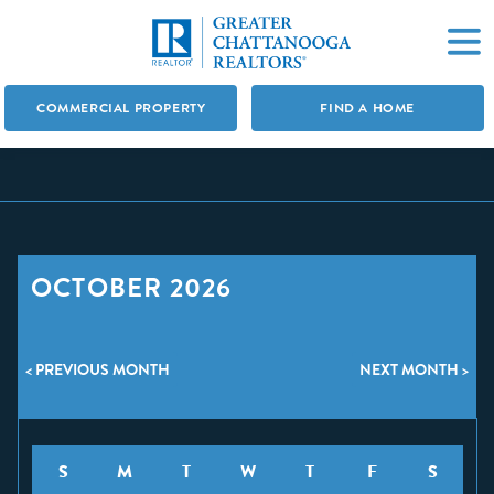
COMMERCIAL PROPERTY
FIND A HOME
OCTOBER 2026
< PREVIOUS MONTH
NEXT MONTH >
S
M
T
W
T
F
S