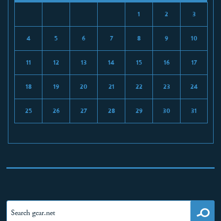
1
2
3
4
5
6
7
8
9
10
11
12
13
14
15
16
17
18
19
20
21
22
23
24
25
26
27
28
29
30
31