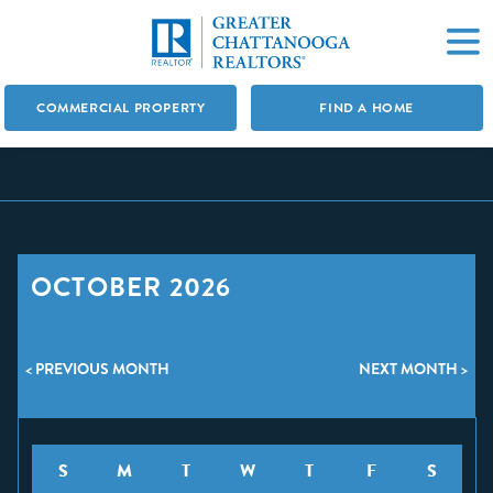
COMMERCIAL PROPERTY
FIND A HOME
OCTOBER 2026
< PREVIOUS MONTH
NEXT MONTH >
S
M
T
W
T
F
S