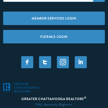
MEMBER SERVICES LOGIN
FLEXMLS LOGIN
F
T
I
®
GREATER CHATTANOOGA REALTORS
2963 Amnicola Highway,