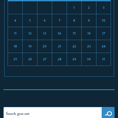
1
2
3
4
5
6
7
8
9
10
11
12
13
14
15
16
17
18
19
20
21
22
23
24
25
26
27
28
29
30
31