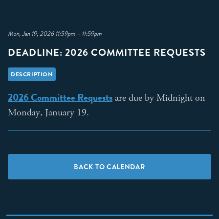
Mon, Jan 19, 2026 11:59pm – 11:59pm
DEADLINE: 2026 COMMITTEE REQUESTS
DESCRIPTION
2026 Committee Requests
are due by Midnight on
Monday, January 19.
BACK TO CALENDAR