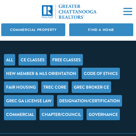
COMMERCIAL PROPERTY
FIND A HOME
ALL
CE CLASSES
FREE CLASSES
NEW MEMBER & MLS ORIENTATION
CODE OF ETHICS
FAIR HOUSING
TREC CORE
GREC BROKER CE
GREC GA LICENSE LAW
DESIGNATION/CERTIFICATION
COMMERCIAL
CHAPTER/COUNCIL
GOVERNANCE