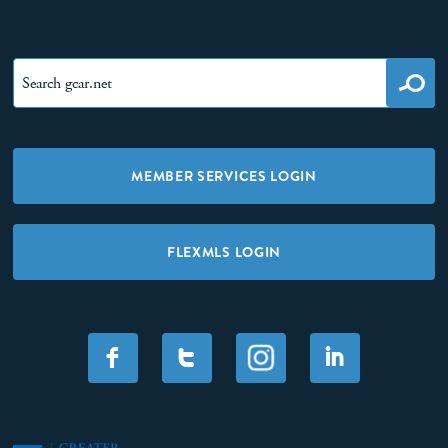
MEMBER SERVICES LOGIN
FLEXMLS LOGIN
F
T
I