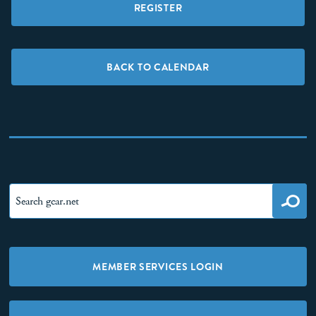
REGISTER
BACK TO CALENDAR
MEMBER SERVICES LOGIN