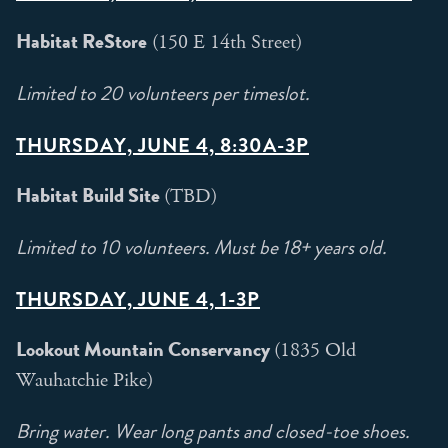
Habitat ReStore
(150 E 14th Street)
Limited to 20 volunteers per timeslot.
THURSDAY, JUNE 4, 8:30A-3P
Habitat Build Site
(TBD)
Limited to 10 volunteers. Must be 18+ years old.
THURSDAY, JUNE 4, 1-3P
Lookout Mountain Conservancy
(1835 Old
Wauhatchie Pike)
Bring water. Wear long pants and closed-toe shoes.