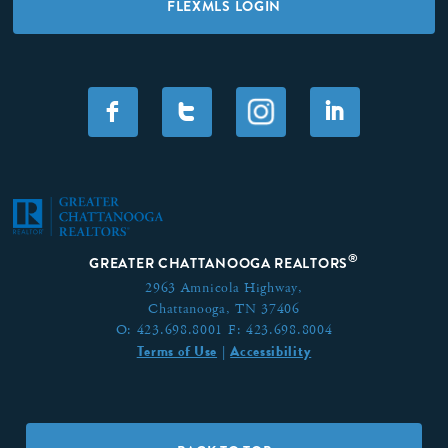
FLEXMLS LOGIN
F
T
I
®
GREATER CHATTANOOGA REALTORS
2963 Amnicola Highway,
Chattanooga, TN 37406
O:
423.698.8001
F:
423.698.8004
Terms of Use
Accessibility
|