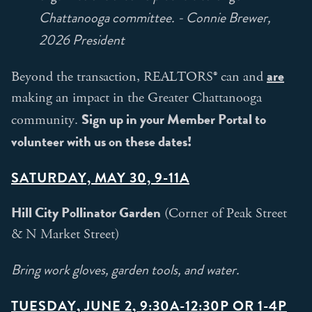
Chattanooga committee. - Connie Brewer,
2026 President
are
Beyond the transaction, REALTORS® can and
making an impact in the Greater Chattanooga
Sign up in your Member Portal to
community.
volunteer with us on these dates!
SATURDAY, MAY 30, 9-11A
Hill City Pollinator Garden
(Corner of Peak Street
& N Market Street)
Bring work gloves, garden tools, and water.
TUESDAY, JUNE 2, 9:30A-12:30P OR 1-4P