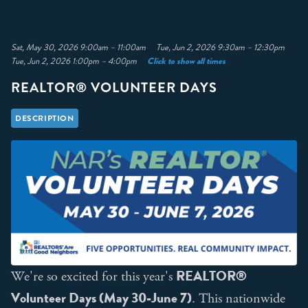
Sat, May 30, 2026 9:00am – 11:00am Tue, Jun 2, 2026 9:30am – 12:30pm
Click to show all times
Tue, Jun 2, 2026 1:00pm – 4:00pm
REALTOR® VOLUNTEER DAYS
DESCRIPTION
REALTOR®
We're so excited for this year's
Volunteer Days (May 30-June 7)
. This nationwide