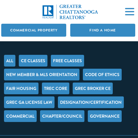
COMMERCIAL PROPERTY
FIND A HOME
ALL
CE CLASSES
FREE CLASSES
NEW MEMBER & MLS ORIENTATION
CODE OF ETHICS
FAIR HOUSING
TREC CORE
GREC BROKER CE
GREC GA LICENSE LAW
DESIGNATION/CERTIFICATION
COMMERCIAL
CHAPTER/COUNCIL
GOVERNANCE