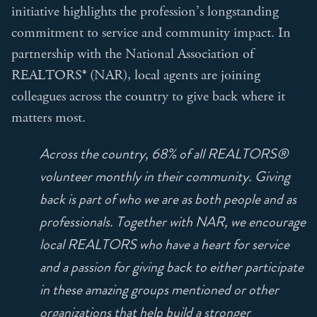
initiative highlights the profession’s longstanding
commitment to service and community impact. In
partnership with the National Association of
REALTORS® (NAR), local agents are joining
colleagues across the country to give back where it
matters most.
Across the country, 68% of all REALTORS®
volunteer monthly in their community. Giving
back is part of who we are as both people and as
professionals. Together with NAR, we encourage
local REALTORS who have a heart for service
and a passion for giving back to either participate
in these amazing groups mentioned or other
organizations that help build a stronger