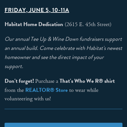
FRIDAY, JUNE 5, 10-11A
Habitat Home Dedication
(2615 E. 45th Street)
Our annual Tee Up & Wine Down fundraisers support
an annual build. Come celebrate with Habitat's newest
homeowner and see the direct impact of your
support.
Don't forget!
That's Who We R® shirt
Purchase a
REALTOR® Store
from the
to wear while
volunteering with us!