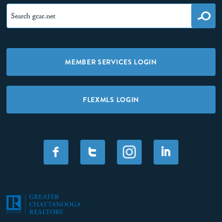
MEMBER SERVICES LOGIN
FLEXMLS LOGIN
F
T
I