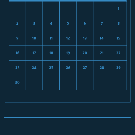
1
2
3
4
5
6
7
8
9
10
11
12
13
14
15
16
17
18
19
20
21
22
23
24
25
26
27
28
29
30