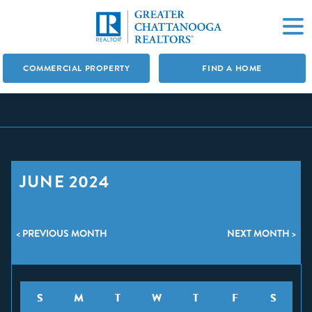
COMMERCIAL PROPERTY
FIND A HOME
JUNE 2024
< PREVIOUS MONTH
NEXT MONTH >
S
M
T
W
T
F
S