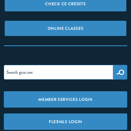
CHECK CE CREDITS
ONLINE CLASSES
MEMBER SERVICES LOGIN
FLEXMLS LOGIN