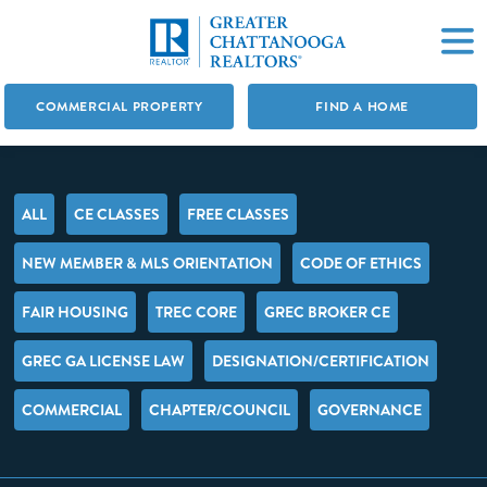
COMMERCIAL PROPERTY
FIND A HOME
ALL
CE CLASSES
FREE CLASSES
NEW MEMBER & MLS ORIENTATION
CODE OF ETHICS
FAIR HOUSING
TREC CORE
GREC BROKER CE
GREC GA LICENSE LAW
DESIGNATION/CERTIFICATION
COMMERCIAL
CHAPTER/COUNCIL
GOVERNANCE