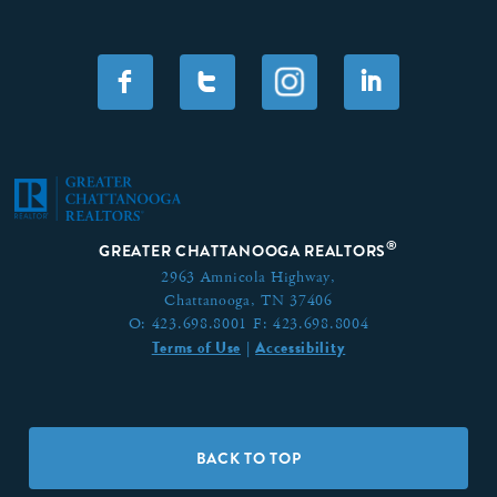
F
T
I
®
GREATER CHATTANOOGA REALTORS
2963 Amnicola Highway,
Chattanooga, TN 37406
O:
423.698.8001
F:
423.698.8004
Terms of Use
Accessibility
|
BACK TO TOP