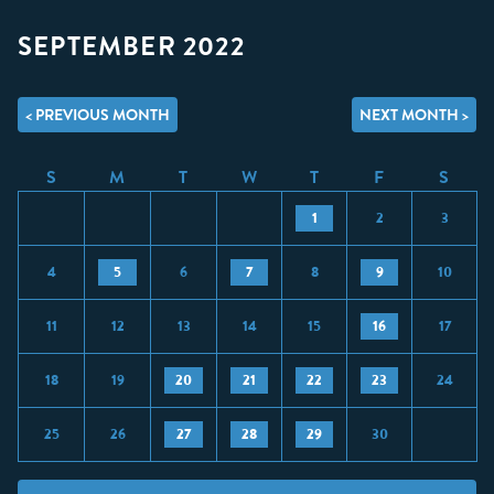
SEPTEMBER 2022
< PREVIOUS MONTH
NEXT MONTH >
S
M
T
W
T
F
S
1
2
3
4
5
6
7
8
9
10
11
12
13
14
15
16
17
18
19
20
21
22
23
24
25
26
27
28
29
30