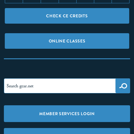
CHECK CE CREDITS
ONLINE CLASSES
MEMBER SERVICES LOGIN