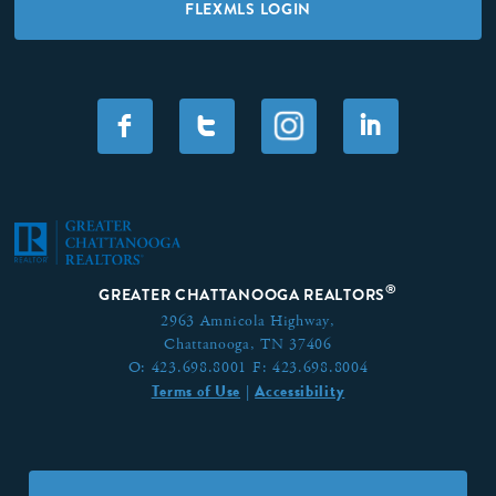
FLEXMLS LOGIN
F
T
I
®
GREATER CHATTANOOGA REALTORS
2963 Amnicola Highway,
Chattanooga, TN 37406
O:
423.698.8001
F:
423.698.8004
Terms of Use
Accessibility
|