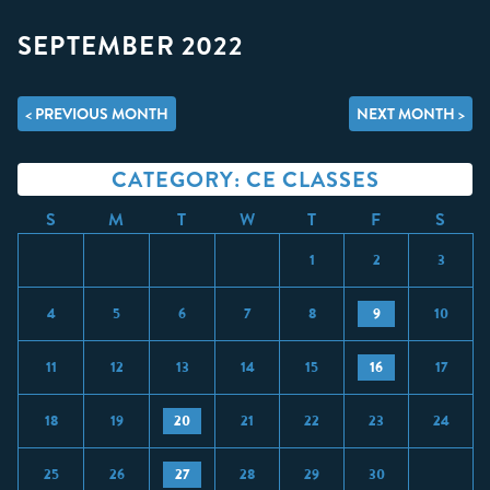
SEPTEMBER 2022
< PREVIOUS MONTH
NEXT MONTH >
CATEGORY: CE CLASSES
S
M
T
W
T
F
S
1
2
3
4
5
6
7
8
9
10
11
12
13
14
15
16
17
18
19
20
21
22
23
24
25
26
27
28
29
30