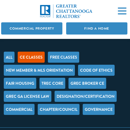
COMMERCIAL PROPERTY
FIND A HOME
ALL
CE CLASSES
FREE CLASSES
NEW MEMBER & MLS ORIENTATION
CODE OF ETHICS
FAIR HOUSING
TREC CORE
GREC BROKER CE
GREC GA LICENSE LAW
DESIGNATION/CERTIFICATION
COMMERCIAL
CHAPTER/COUNCIL
GOVERNANCE