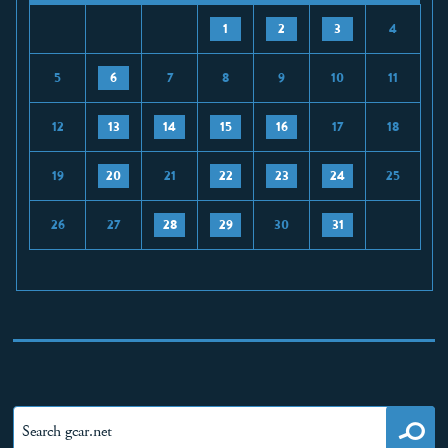
1
2
3
4
5
6
7
8
9
10
11
12
13
14
15
16
17
18
19
20
21
22
23
24
25
26
27
28
29
30
31