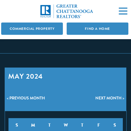
COMMERCIAL PROPERTY
FIND A HOME
MAY 2024
< PREVIOUS MONTH
NEXT MONTH >
S
M
T
W
T
F
S