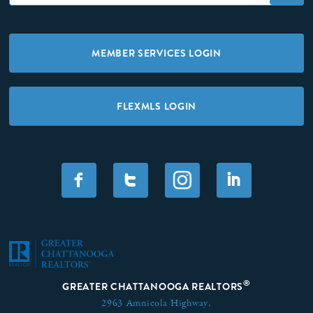
MEMBER SERVICES LOGIN
FLEXMLS LOGIN
F
T
I
®
GREATER CHATTANOOGA REALTORS
2963 Amnicola Highway,