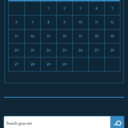
1
2
3
4
5
6
7
8
9
10
11
12
13
14
15
16
17
18
19
20
21
22
23
24
25
26
27
28
29
30