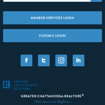
MEMBER SERVICES LOGIN
FLEXMLS LOGIN
F
T
I
®
GREATER CHATTANOOGA REALTORS
2963 Amnicola Highway,