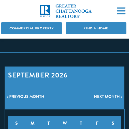
COMMERCIAL PROPERTY
FIND A HOME
SEPTEMBER 2026
< PREVIOUS MONTH
NEXT MONTH >
S
M
T
W
T
F
S