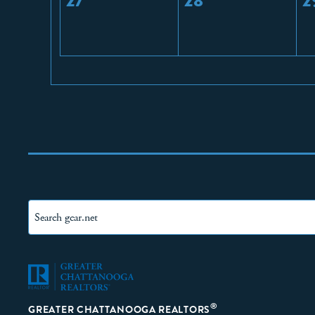
27
28
2
®
GREATER CHATTANOOGA REALTORS