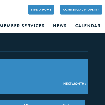
FIND A HOME
COMMERCIAL PROPERTY
MEMBER SERVICES
NEWS
CALENDAR
NEXT MONTH >