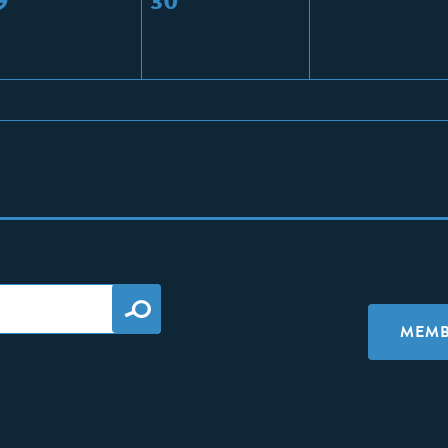
9
30
MEMB