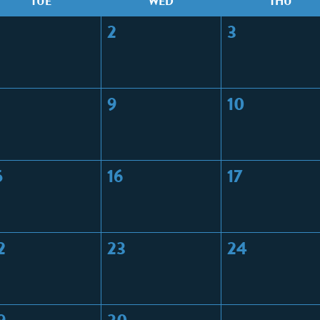
T
UE
W
ED
T
HU
2
3
9
10
5
16
17
2
23
24