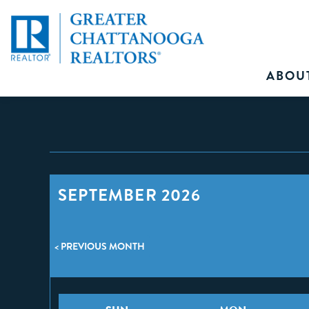
ABOU
SEPTEMBER 2026
< PREVIOUS MONTH