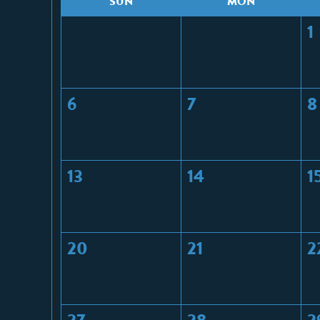
S
UN
M
ON
1
6
7
8
13
14
1
20
21
2