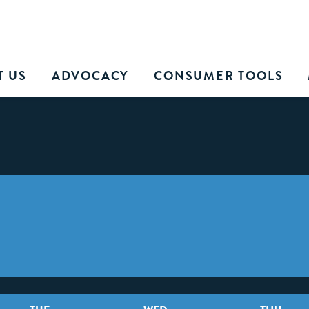
T US
ADVOCACY
CONSUMER TOOLS