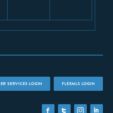
ER SERVICES LOGIN
FLEXMLS LOGIN
F
T
I