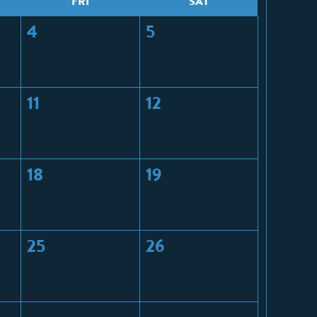
F
RI
S
AT
4
5
11
12
18
19
25
26