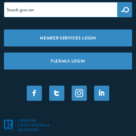
MEMBER SERVICES LOGIN
FLEXMLS LOGIN
F
T
I