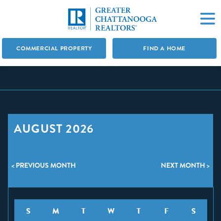
COMMERCIAL PROPERTY
FIND A HOME
AUGUST 2026
< PREVIOUS MONTH
NEXT MONTH >
S
M
T
W
T
F
S