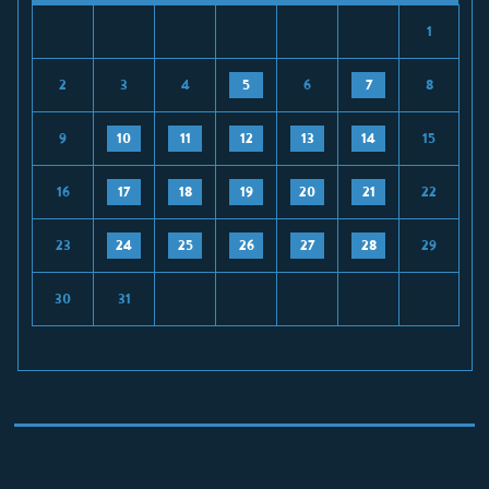
1
2
3
4
5
6
7
8
9
10
11
12
13
14
15
16
17
18
19
20
21
22
23
24
25
26
27
28
29
30
31